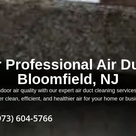
 Professional Air D
Bloomfield, NJ
ndoor air quality with our expert air duct cleaning service
er clean, efficient, and healthier air for your home or bus
973) 604-5766