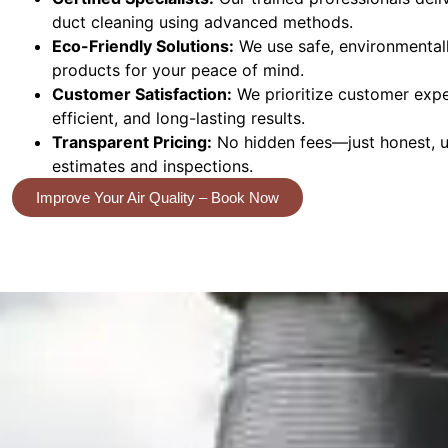
duct cleaning using advanced methods.
Eco-Friendly Solutions:
We use safe, environmentall
products for your peace of mind.
Customer Satisfaction:
We prioritize customer exper
efficient, and long-lasting results.
Transparent Pricing:
No hidden fees—just honest, up
estimates and inspections.
Improve Your Air Quality – Book Now