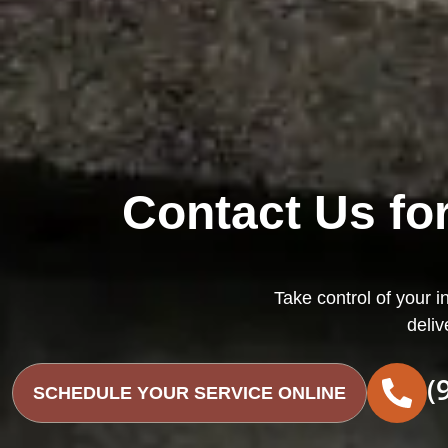
Contact Us for
Take control of your i
deliv
(
SCHEDULE YOUR SERVICE ONLINE