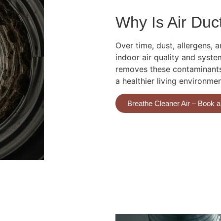
Why Is Air Duc
Over time, dust, allergens,
indoor air quality and syste
removes these contaminants,
a healthier living environme
Breathe Cleaner Air – Book 