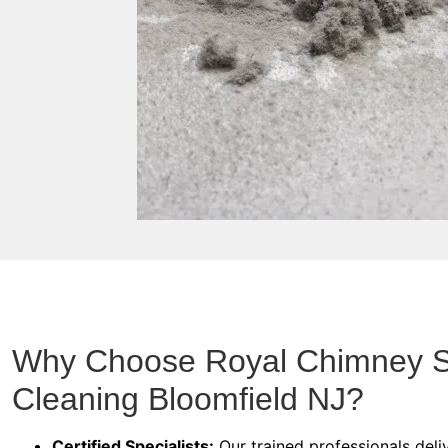
Why Choose Royal Chimney 
Cleaning Bloomfield NJ?
Certified Specialists:
Our trained professionals deliv