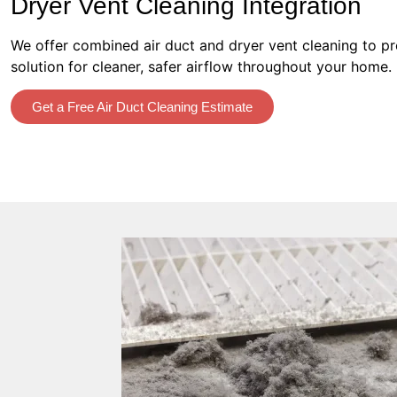
Dryer Vent Cleaning Integration
We offer combined air duct and dryer vent cleaning to p
solution for cleaner, safer airflow throughout your home.
Get a Free Air Duct Cleaning Estimate