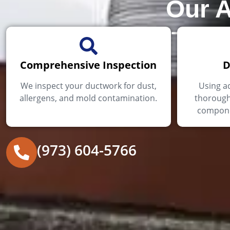
Our A
Comprehensive Inspection
D
We inspect your ductwork for dust,
Using a
allergens, and mold contamination.
thorough
componen
(973) 604-5766