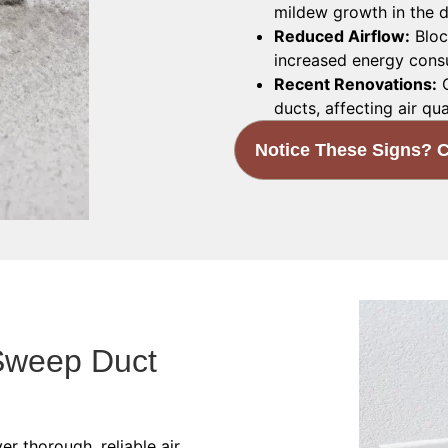
mildew growth in the d
Reduced Airflow:
Bloc
increased energy cons
Recent Renovations:
C
ducts, affecting air qua
Notice These Signs? C
Sweep Duct
er thorough, reliable air