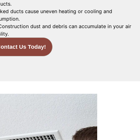
ucts.
ked ducts cause uneven heating or cooling and
umption.
onstruction dust and debris can accumulate in your air
lity.
ontact Us Today!