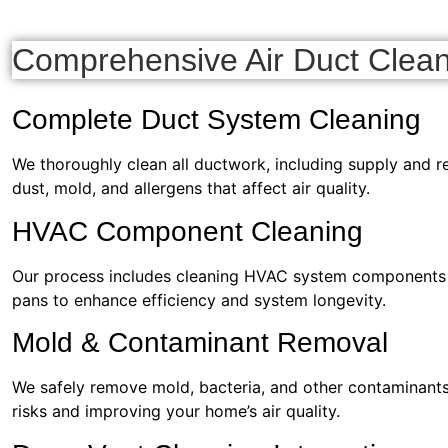
Comprehensive Air Duct Clean
Complete Duct System Cleaning
We thoroughly clean all ductwork, including supply and re
dust, mold, and allergens that affect air quality.
HVAC Component Cleaning
Our process includes cleaning HVAC system components su
pans to enhance efficiency and system longevity.
Mold & Contaminant Removal
We safely remove mold, bacteria, and other contaminants,
risks and improving your home’s air quality.