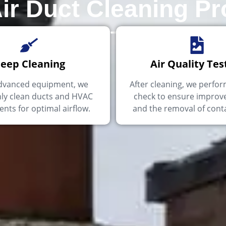
ir Duct Cleaning P
eep Cleaning
Air Quality Tes
dvanced equipment, we
After cleaning, we perfor
ly clean ducts and HVAC
check to ensure improve
ts for optimal airflow.
and the removal of cont