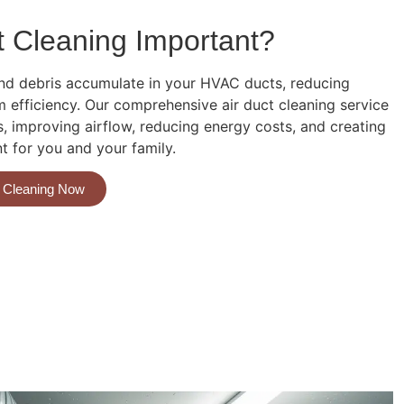
t Cleaning Important?
 and debris accumulate in your HVAC ducts, reducing
m efficiency. Our comprehensive air duct cleaning service
 improving airflow, reducing energy costs, and creating
nt for you and your family.
a Cleaning Now