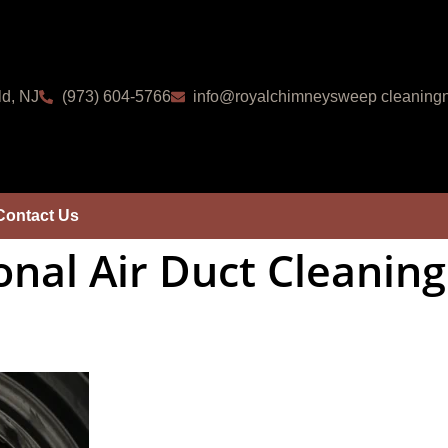
ld, NJ
(973) 604-5766
info@royalchimneysweep cleaningn
Contact Us
onal Air Duct Cleaning