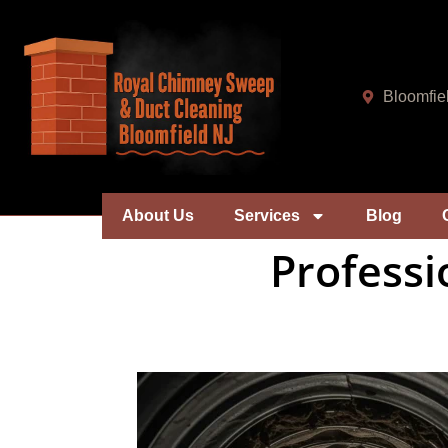
Bloomfie
About Us
Services
Blog
Professi