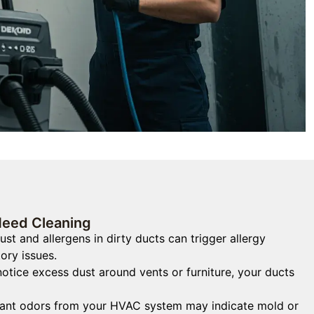
Need Cleaning
st and allergens in dirty ducts can trigger allergy
ory issues.
notice excess dust around vents or furniture, your ducts
nt odors from your HVAC system may indicate mold or