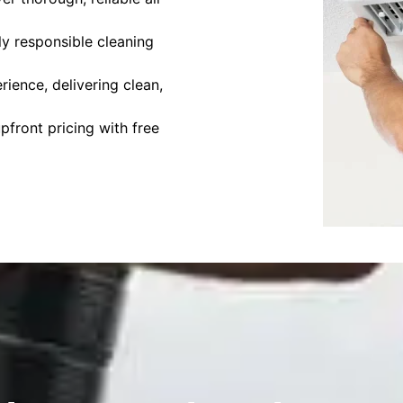
y responsible cleaning
ience, delivering clean,
front pricing with free