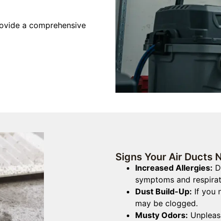
rovide a comprehensive
Signs Your Air Ducts 
Increased Allergies:
Du
symptoms and respirat
Dust Build-Up:
If you 
may be clogged.
Musty Odors:
Unpleasa