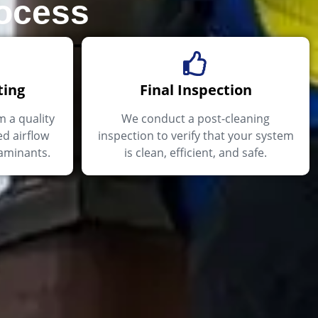
rocess
ting
Final Inspection
m a quality
We conduct a post-cleaning
d airflow
inspection to verify that your system
aminants.
is clean, efficient, and safe.