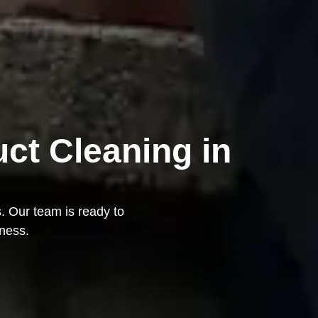
uct Cleaning in
s. Our team is ready to
iness.