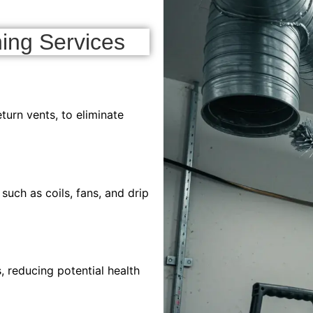
ing Services
turn vents, to eliminate
ch as coils, fans, and drip
 reducing potential health