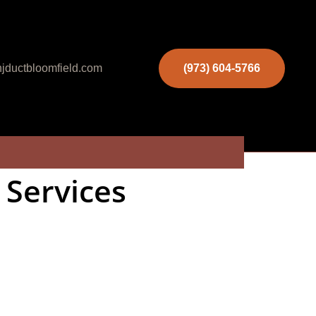
jductbloomfield.com
(973) 604-5766
 Services