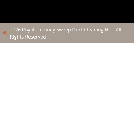
2026 Royal Chimney Sweep Duct Cleaning NJ. | All
Rights Reserved