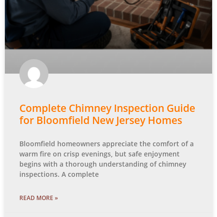
Complete Chimney Inspection Guide
for Bloomfield New Jersey Homes
Bloomfield homeowners appreciate the comfort of a
warm fire on crisp evenings, but safe enjoyment
begins with a thorough understanding of chimney
inspections. A complete
READ MORE »