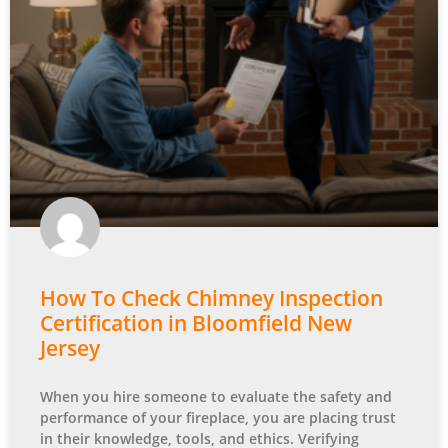
How To Check Chimney Inspection
Certification in Bloomfield New
Jersey
When you hire someone to evaluate the safety and
performance of your fireplace, you are placing trust
in their knowledge, tools, and ethics. Verifying