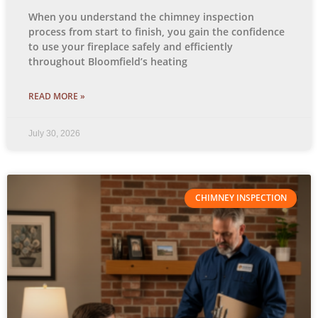
When you understand the chimney inspection
process from start to finish, you gain the confidence
to use your fireplace safely and efficiently
throughout Bloomfield’s heating
READ MORE »
July 30, 2026
CHIMNEY INSPECTION