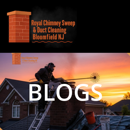
BLOGS