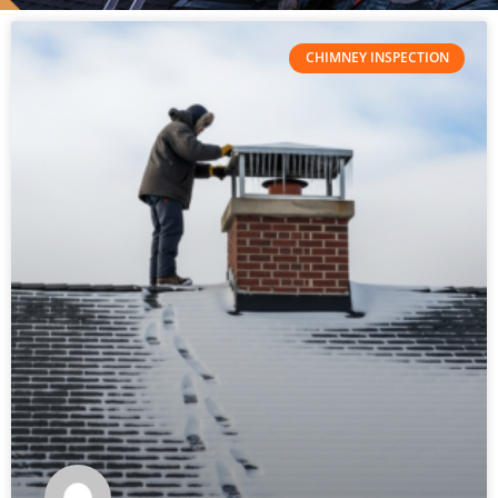
CHIMNEY INSPECTION