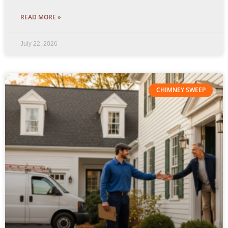
READ MORE »
July 22, 2026
CHIMNEY SWEEP