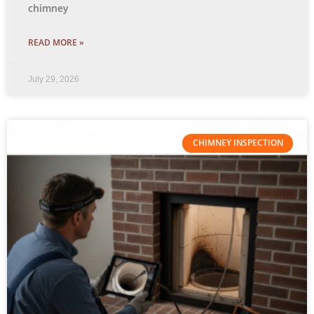
chimney
READ MORE »
July 29, 2026
CHIMNEY INSPECTION