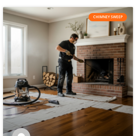
CHIMNEY SWEEP