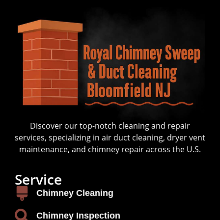
Discover our top-notch cleaning and repair
services, specializing in air duct cleaning, dryer vent
maintenance, and chimney repair across the U.S.
Service
Chimney Cleaning
Chimney Inspection