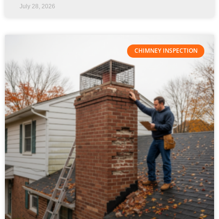
July 28, 2026
CHIMNEY INSPECTION