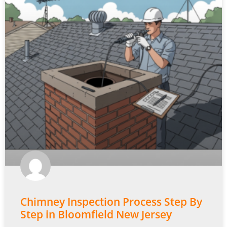
Chimney Inspection Process Step By
Step in Bloomfield New Jersey