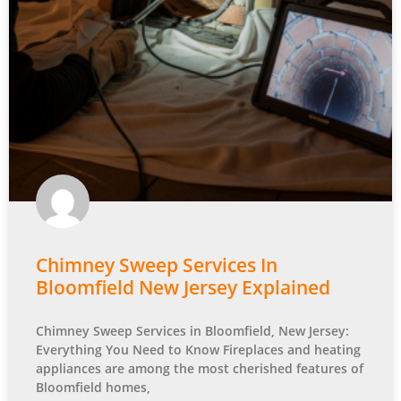
Chimney Sweep Services In
Bloomfield New Jersey Explained
Chimney Sweep Services in Bloomfield, New Jersey:
Everything You Need to Know Fireplaces and heating
appliances are among the most cherished features of
Bloomfield homes,