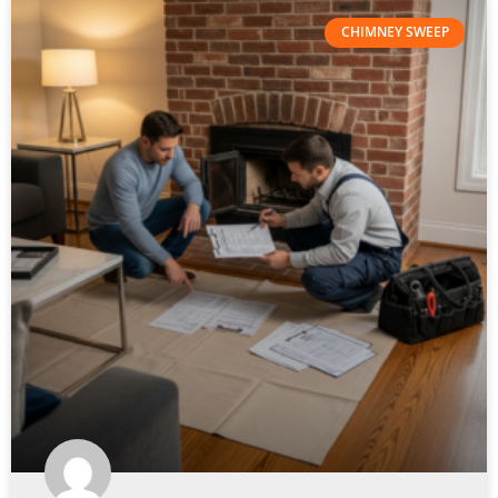
CHIMNEY SWEEP