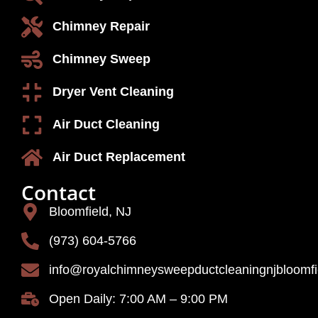
Chimney Repair
Chimney Sweep
Dryer Vent Cleaning
Air Duct Cleaning
Air Duct Replacement
Contact
Bloomfield, NJ
(973) 604-5766
info@royalchimneysweepductcleaningnjbloomf
Open Daily: 7:00 AM – 9:00 PM