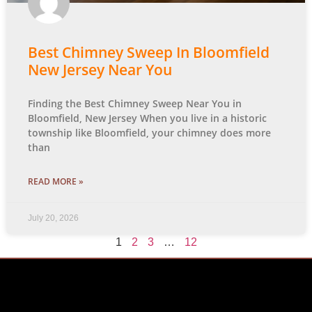
Best Chimney Sweep In Bloomfield
New Jersey Near You
Finding the Best Chimney Sweep Near You in
Bloomfield, New Jersey When you live in a historic
township like Bloomfield, your chimney does more
than
READ MORE »
July 20, 2026
1
2
3
…
12