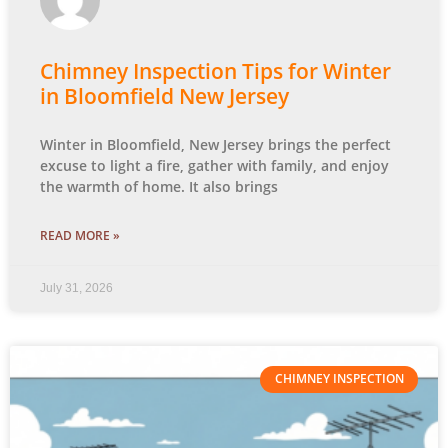
Chimney Inspection Tips for Winter
in Bloomfield New Jersey
Winter in Bloomfield, New Jersey brings the perfect
excuse to light a fire, gather with family, and enjoy
the warmth of home. It also brings
READ MORE »
July 31, 2026
CHIMNEY INSPECTION