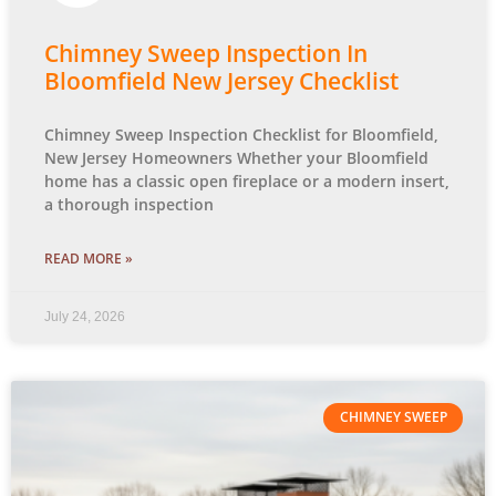
Chimney Sweep Inspection In
Bloomfield New Jersey Checklist
Chimney Sweep Inspection Checklist for Bloomfield,
New Jersey Homeowners Whether your Bloomfield
home has a classic open fireplace or a modern insert,
a thorough inspection
READ MORE »
July 24, 2026
CHIMNEY SWEEP