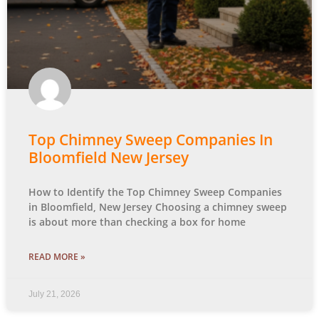
Top Chimney Sweep Companies In
Bloomfield New Jersey
How to Identify the Top Chimney Sweep Companies
in Bloomfield, New Jersey Choosing a chimney sweep
is about more than checking a box for home
READ MORE »
July 21, 2026