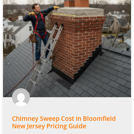
Chimney Sweep Cost In Bloomfield
New Jersey Pricing Guide