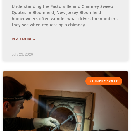
Understanding the Factors Behind Chimney Sweep
Quotes in Bloomfield, New Jersey Bloomfield
homeowners often wonder what drives the numbers
they see when requesting a chimney
READ MORE »
July 23, 2026
CHIMNEY SWEEP