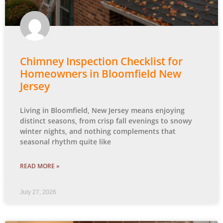
Chimney Inspection Checklist for
Homeowners in Bloomfield New
Jersey
Living in Bloomfield, New Jersey means enjoying
distinct seasons, from crisp fall evenings to snowy
winter nights, and nothing complements that
seasonal rhythm quite like
READ MORE »
July 27, 2026