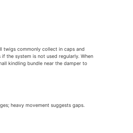
ll twigs commonly collect in caps and
if the system is not used regularly. When
small kindling bundle near the damper to
 edges; heavy movement suggests gaps.