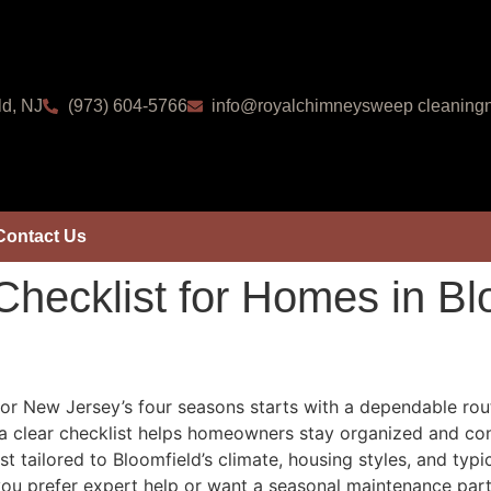
ld, NJ
(973) 604-5766
info@royalchimneysweep cleaningn
Contact Us
hecklist for Homes in B
for New Jersey’s four seasons starts with a dependable rout
t, a clear checklist helps homeowners stay organized and con
 tailored to Bloomfield’s climate, housing styles, and typi
f you prefer expert help or want a seasonal maintenance par