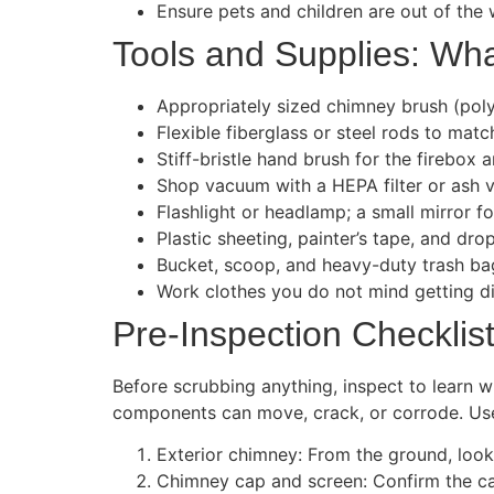
Ensure pets and children are out of the 
Tools and Supplies: Wha
Appropriately sized chimney brush (poly f
Flexible fiberglass or steel rods to mat
Stiff-bristle hand brush for the firebox 
Shop vacuum with a HEPA filter or ash v
Flashlight or headlamp; a small mirror f
Plastic sheeting, painter’s tape, and drop
Bucket, scoop, and heavy-duty trash bag
Work clothes you do not mind getting dir
Pre-Inspection Checklis
Before scrubbing anything, inspect to learn 
components can move, crack, or corrode. Use t
Exterior chimney: From the ground, look f
Chimney cap and screen: Confirm the cap