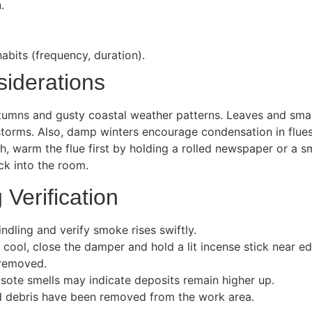
.
abits (frequency, duration).
siderations
autumns and gusty coastal weather patterns. Leaves and sma
storms. Also, damp winters encourage condensation in flues 
ch, warm the flue first by holding a rolled newspaper or a 
ack into the room.
 Verification
indling and verify smoke rises swiftly.
 cool, close the damper and hold a lit incense stick near
 removed.
osote smells may indicate deposits remain higher up.
 and debris have been removed from the work area.