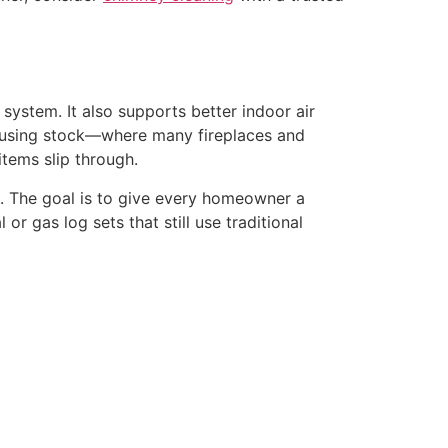
 system. It also supports better indoor air
 housing stock—where many fireplaces and
tems slip through.
sts. The goal is to give every homeowner a
or gas log sets that still use traditional