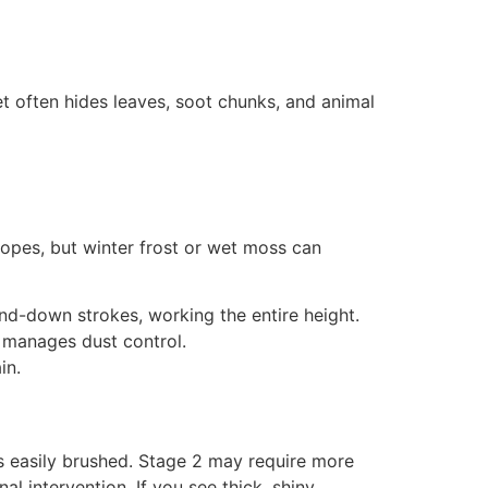
t often hides leaves, soot chunks, and animal
pes, but winter frost or wet moss can
nd-down strokes, working the entire height.
 manages dust control.
in.
is easily brushed. Stage 2 may require more
l intervention. If you see thick, shiny