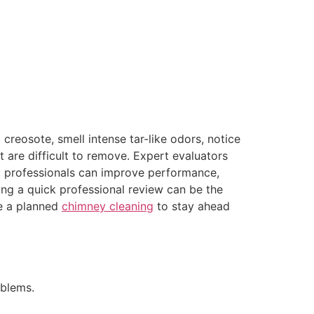
 creosote, smell intense tar-like odors, notice
 are difficult to remove. Expert evaluators
ety, professionals can improve performance,
ng a quick professional review can be the
e a planned
chimney cleaning
to stay ahead
blems.