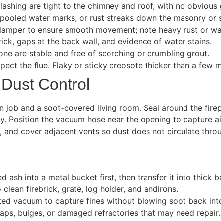
lashing are tight to the chimney and roof, with no obvious 
pooled water marks, or rust streaks down the masonry or s
damper to ensure smooth movement; note heavy rust or wa
rick, gaps at the back wall, and evidence of water stains.
one are stable and free of scorching or crumbling grout.
spect the flue. Flaky or sticky creosote thicker than a few m
 Dust Control
 job and a soot-covered living room. Seal around the firep
tly. Position the vacuum hose near the opening to capture 
, and cover adjacent vents so dust does not circulate thr
sh into a metal bucket first, then transfer it into thick b
 clean firebrick, grate, log holder, and andirons.
ted vacuum to capture fines without blowing soot back int
gaps, bulges, or damaged refractories that may need repair.