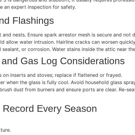
e an expert inspection for safety.
nd Flashings
t and nests. Ensure spark arrestor mesh is secure and not 
d allow water intrusion. Hairline cracks can worsen quickly
 sealant, or corrosion. Water stains inside the attic near t
 and Gas Log Considerations
on inserts and stoves; replace if flattened or frayed.
ner when the glass is fully cool. Avoid household glass spra
, brush dust from burners and ensure ports are clear. Re-se
o Record Every Season
ture.