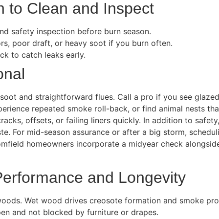
 to Clean and Inspect
 and safety inspection before burn season.
s, poor draft, or heavy soot if you burn often.
k to catch leaks early.
onal
soot and straightforward flues. Call a pro if you see glazed
erience repeated smoke roll-back, or find animal nests that
racks, offsets, or failing liners quickly. In addition to saf
. For mid-season assurance or after a big storm, scheduli
oomfield homeowners incorporate a midyear check alongsid
 Performance and Longevity
woods. Wet wood drives creosote formation and smoke pro
en and not blocked by furniture or drapes.