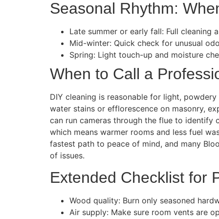
Seasonal Rhythm: When
Late summer or early fall: Full cleaning
Mid-winter: Quick check for unusual odor
Spring: Light touch-up and moisture chec
When to Call a Professi
DIY cleaning is reasonable for light, powdery 
water stains or efflorescence on masonry, exp
can run cameras through the flue to identify c
which means warmer rooms and less fuel waste
fastest path to peace of mind, and many Bl
of issues.
Extended Checklist for
Wood quality: Burn only seasoned hard
Air supply: Make sure room vents are op