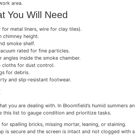
work area.
t You Will Need
or metal liners, wire for clay tiles).
ch chimney height.
and smoke shelf.
acuum rated for fine particles.
or angles inside the smoke chamber.
 cloths for dust control.
s for debris.
ty and slip-resistant footwear.
t
what you are dealing with. In Bloomfield’s humid summers 
his list to gauge condition and prioritize tasks.
or spalling bricks, missing mortar, leaning, or staining.
 is secure and the screen is intact and not clogged with s