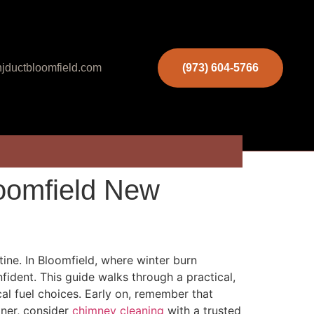
jductbloomfield.com
(973) 604-5766
loomfield New
ine. In Bloomfield, where winter burn
fident. This guide walks through a practical,
cal fuel choices. Early on, remember that
tner, consider
chimney cleaning
with a trusted