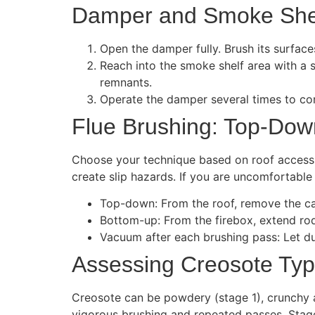
Damper and Smoke She
Open the damper fully. Brush its surface
Reach into the smoke shelf area with a 
remnants.
Operate the damper several times to con
Flue Brushing: Top-Dow
Choose your technique based on roof access 
create slip hazards. If you are uncomfortabl
Top-down: From the roof, remove the cap
Bottom-up: From the firebox, extend rod
Vacuum after each brushing pass: Let d
Assessing Creosote Ty
Creosote can be powdery (stage 1), crunchy an
vigorous brushing and repeated passes. Stage 3