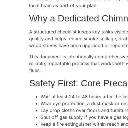
local team as part of your plan.
Why a Dedicated Chimne
A structured checklist keeps key tasks visible
quality and helps reduce smoke spillage, dra
wood stoves have been upgraded or repointed
This document is intentionally comprehensive. 
reliable, repeatable process that works with w
flues.
Safety First: Core Prec
Wait at least 24 to 48 hours after the las
Wear eye protection, a dust mask or resp
Lay drop cloths over floors and furniture
Shut off gas supply if you have a gas log 
Keep a fire extinguisher within reach an