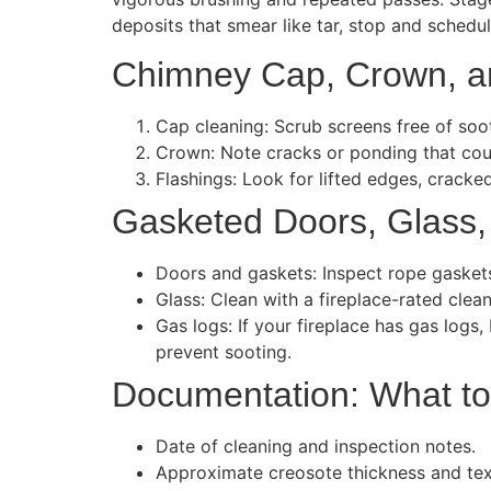
deposits that smear like tar, stop and schedul
Chimney Cap, Crown, a
Cap cleaning: Scrub screens free of soo
Crown: Note cracks or ponding that coul
Flashings: Look for lifted edges, cracked
Gasketed Doors, Glass,
Doors and gaskets: Inspect rope gaskets 
Glass: Clean with a fireplace-rated clea
Gas logs: If your fireplace has gas logs
prevent sooting.
Documentation: What t
Date of cleaning and inspection notes.
Approximate creosote thickness and tex