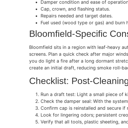
Damper condition and ease of operation
Cap, crown, and flashing status.
Repairs needed and target dates.
Fuel used (wood type or gas) and burn h
Bloomfield-Specific Con
Bloomfield sits in a region with leaf-heavy 
screens. Plan a quick check after major wind
you do light a fire after a long dormant stret
create an initial draft, reducing smoke roll-b
Checklist: Post-Cleaning
Run a draft test: Light a small piece of k
Check the damper seal: With the system
Confirm cap is reinstalled and secure if
Look for lingering odors; persistent cre
Verify that all tools, plastic sheeting,