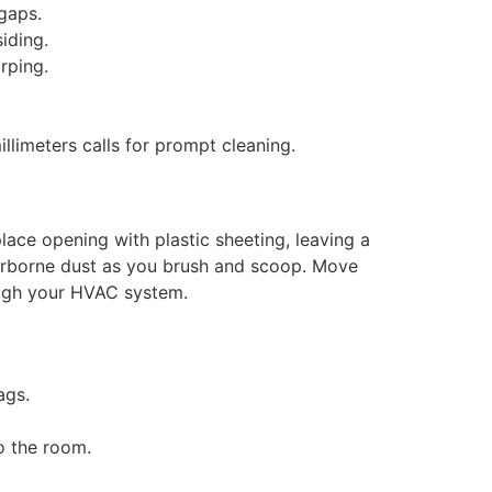
gaps.
iding.
rping.
illimeters calls for prompt cleaning.
lace opening with plastic sheeting, leaving a
airborne dust as you brush and scoop. Move
ough your HVAC system.
ags.
o the room.