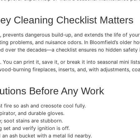
y Cleaning Checklist Matters
, prevents dangerous build-up, and extends the life of your
fting problems, and nuisance odors. In Bloomfield’s older
 over the decades—a checklist ensures no hidden safety i
You can print it, save it, or break it into seasonal mini li
ood-burning fireplaces, inserts, and, with adjustments, coal 
autions Before Any Work
t fire so ash and creosote cool fully.
irator, and durable gloves.
; soot stains are stubborn.
set and verify ignition is off.
d an ash bucket with a metal lid nearby.