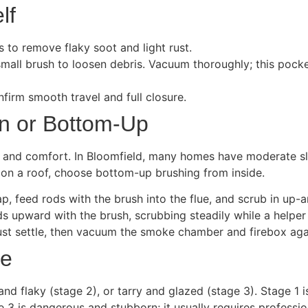
lf
s to remove flaky soot and light rust.
small brush to loosen debris. Vacuum thoroughly; this pocke
firm smooth travel and full closure.
n or Bottom-Up
and comfort. In Bloomfield, many homes have moderate slo
e on a roof, choose bottom-up brushing from inside.
, feed rods with the brush into the flue, and scrub in up-a
s upward with the brush, scrubbing steadily while a helper
ust settle, then vacuum the smoke chamber and firebox aga
pe
d flaky (stage 2), or tarry and glazed (stage 3). Stage 1 
 is dangerous and stubborn; it usually requires professiona