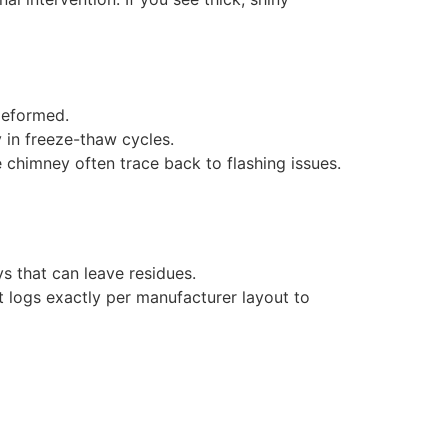
deformed.
 in freeze-thaw cycles.
he chimney often trace back to flashing issues.
ys that can leave residues.
at logs exactly per manufacturer layout to