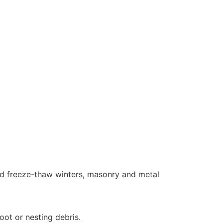
and freeze-thaw winters, masonry and metal
oot or nesting debris.