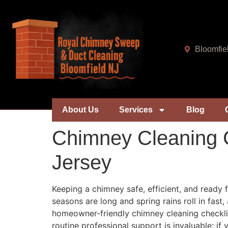
Bloomfie
About Us
Services
Blog
Chimney Cleaning C
Jersey
Keeping a chimney safe, efficient, and ready 
seasons are long and spring rains roll in fas
homeowner-friendly chimney cleaning checklist
routine professional support is invaluable; i