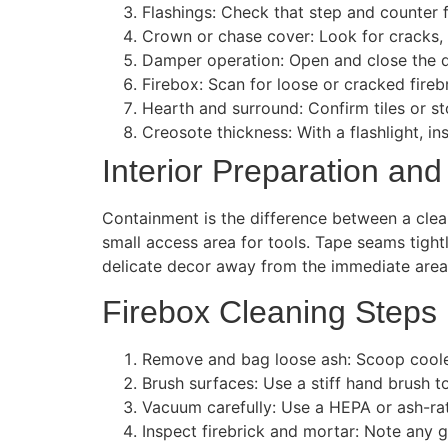
Flashings: Check that step and counter f
Crown or chase cover: Look for cracks, 
Damper operation: Open and close the 
Firebox: Scan for loose or cracked fireb
Hearth and surround: Confirm tiles or st
Creosote thickness: With a flashlight, in
Interior Preparation and
Containment is the difference between a clean
small access area for tools. Tape seams tigh
delicate decor away from the immediate area
Firebox Cleaning Steps
Remove and bag loose ash: Scoop cooled a
Brush surfaces: Use a stiff hand brush to
Vacuum carefully: Use a HEPA or ash-ra
Inspect firebrick and mortar: Note any 