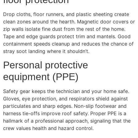
Drop cloths, floor runners, and plastic sheeting create
clean zones around the hearth. Magnetic door covers or
zip walls isolate fine dust from the rest of the home.
Tape and edge guards protect trim and mantels. Good
containment speeds cleanup and reduces the chance of
stray soot landing where it shouldn’t.
Personal protective
equipment (PPE)
Safety gear keeps the technician and your home safe.
Gloves, eye protection, and respirators shield against
particulates and sharp edges. Non-slip footwear and
harness tie-offs improve roof safety. Proper PPE is a
hallmark of a professional approach, signaling that the
crew values health and hazard control.