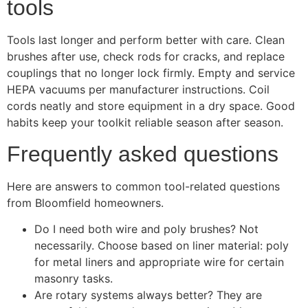
tools
Tools last longer and perform better with care. Clean
brushes after use, check rods for cracks, and replace
couplings that no longer lock firmly. Empty and service
HEPA vacuums per manufacturer instructions. Coil
cords neatly and store equipment in a dry space. Good
habits keep your toolkit reliable season after season.
Frequently asked questions
Here are answers to common tool-related questions
from Bloomfield homeowners.
Do I need both wire and poly brushes? Not
necessarily. Choose based on liner material: poly
for metal liners and appropriate wire for certain
masonry tasks.
Are rotary systems always better? They are