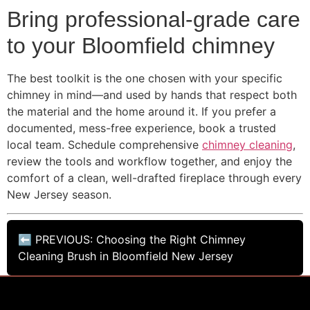
Bring professional-grade care
to your Bloomfield chimney
The best toolkit is the one chosen with your specific
chimney in mind—and used by hands that respect both
the material and the home around it. If you prefer a
documented, mess-free experience, book a trusted
local team. Schedule comprehensive
chimney cleaning
,
review the tools and workflow together, and enjoy the
comfort of a clean, well-drafted fireplace through every
New Jersey season.
⬅ PREVIOUS: Choosing the Right Chimney
Cleaning Brush in Bloomfield New Jersey