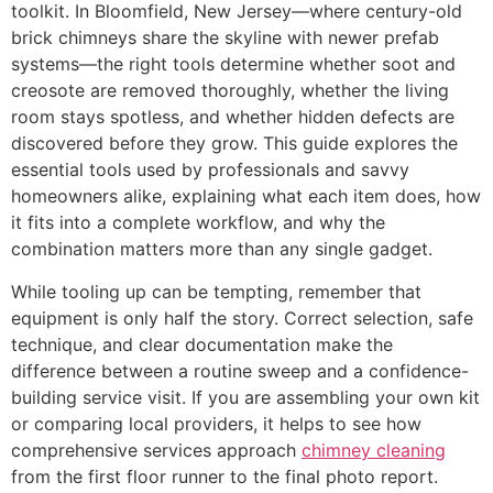
toolkit. In Bloomfield, New Jersey—where century-old
brick chimneys share the skyline with newer prefab
systems—the right tools determine whether soot and
creosote are removed thoroughly, whether the living
room stays spotless, and whether hidden defects are
discovered before they grow. This guide explores the
essential tools used by professionals and savvy
homeowners alike, explaining what each item does, how
it fits into a complete workflow, and why the
combination matters more than any single gadget.
While tooling up can be tempting, remember that
equipment is only half the story. Correct selection, safe
technique, and clear documentation make the
difference between a routine sweep and a confidence-
building service visit. If you are assembling your own kit
or comparing local providers, it helps to see how
comprehensive services approach
chimney cleaning
from the first floor runner to the final photo report.