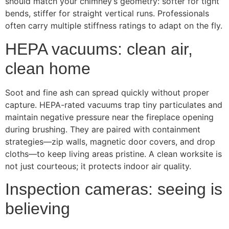
should match your chimney’s geometry: softer for tight
bends, stiffer for straight vertical runs. Professionals
often carry multiple stiffness ratings to adapt on the fly.
HEPA vacuums: clean air,
clean home
Soot and fine ash can spread quickly without proper
capture. HEPA-rated vacuums trap tiny particulates and
maintain negative pressure near the fireplace opening
during brushing. They are paired with containment
strategies—zip walls, magnetic door covers, and drop
cloths—to keep living areas pristine. A clean worksite is
not just courteous; it protects indoor air quality.
Inspection cameras: seeing is
believing