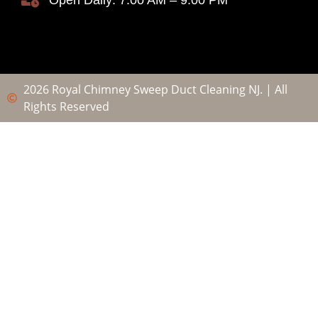
Open Daily: 7:00 AM – 9:00 PM
2026 Royal Chimney Sweep Duct Cleaning NJ. | All
Rights Reserved