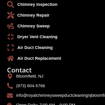
Chimney Inspection
Chimney Repair
Chimney Sweep
Dryer Vent Cleaning
Air Duct Cleaning
Air Duct Replacement
Contact
Bloomfield, NJ
(973) 604-5766
info@royalchimneysweepductcleaningnjbloomf