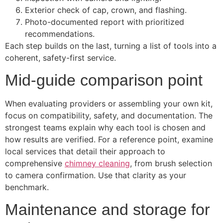
Exterior check of cap, crown, and flashing.
Photo-documented report with prioritized
recommendations.
Each step builds on the last, turning a list of tools into a
coherent, safety-first service.
Mid-guide comparison point
When evaluating providers or assembling your own kit,
focus on compatibility, safety, and documentation. The
strongest teams explain why each tool is chosen and
how results are verified. For a reference point, examine
local services that detail their approach to
comprehensive
chimney cleaning
, from brush selection
to camera confirmation. Use that clarity as your
benchmark.
Maintenance and storage for