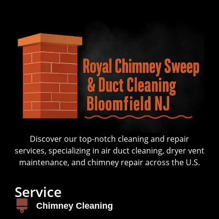
Discover our top-notch cleaning and repair
services, specializing in air duct cleaning, dryer vent
maintenance, and chimney repair across the U.S.
Service
Chimney Cleaning