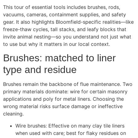
This tour of essential tools includes brushes, rods,
vacuums, cameras, containment supplies, and safety
gear. It also highlights Bloomfield-specific realities—like
freeze-thaw cycles, tall stacks, and leafy blocks that
invite animal nesting—so you understand not just what
to use but why it matters in our local context.
Brushes: matched to liner
type and residue
Brushes remain the backbone of flue maintenance. Two
primary materials dominate: wire for certain masonry
applications and poly for metal liners. Choosing the
wrong material risks surface damage or ineffective
cleaning.
Wire brushes: Effective on many clay tile liners
when used with care; best for flaky residues on