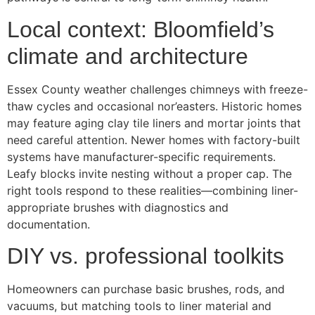
Local context: Bloomfield’s
climate and architecture
Essex County weather challenges chimneys with freeze-
thaw cycles and occasional nor’easters. Historic homes
may feature aging clay tile liners and mortar joints that
need careful attention. Newer homes with factory-built
systems have manufacturer-specific requirements.
Leafy blocks invite nesting without a proper cap. The
right tools respond to these realities—combining liner-
appropriate brushes with diagnostics and
documentation.
DIY vs. professional toolkits
Homeowners can purchase basic brushes, rods, and
vacuums, but matching tools to liner material and