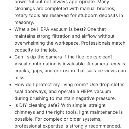
powerful but not always appropriate. Many
cleanings are completed with manual brushes;
rotary tools are reserved for stubborn deposits in
masonry.
What size HEPA vacuum is best? One that
maintains strong filtration and airflow without
overwhelming the workspace. Professionals match
capacity to the job.
Can I skip the camera if the flue looks clean?
Visual confirmation is invaluable. A camera reveals
cracks, gaps, and corrosion that surface views can
miss.
How do I protect my living room? Use drop cloths,
seal doorways, and operate a HEPA vacuum
during brushing to maintain negative pressure.
Is DIY cleaning safe? With simple, straight
chimneys and the right tools, light maintenance is
possible. For complex or older systems,
professional expertise is strongly recommended.