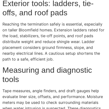
Exterior tools: ladders, tie-
offs, and roof pads
Reaching the termination safely is essential, especially
on taller Bloomfield homes. Extension ladders rated for
the load, stabilizers, tie-off points, and roof pads
distribute weight and reduce shingle wear. Ladder
placement considers ground firmness, slope, and
nearby electrical lines. A cautious setup shortens the
path to a safe, efficient job.
Measuring and diagnostic
tools
Tape measures, angle finders, and draft gauges help
evaluate liner size, offsets, and performance. Moisture
meters may be used to check surrounding materials
when water intrusion is suspected. These diagnostics