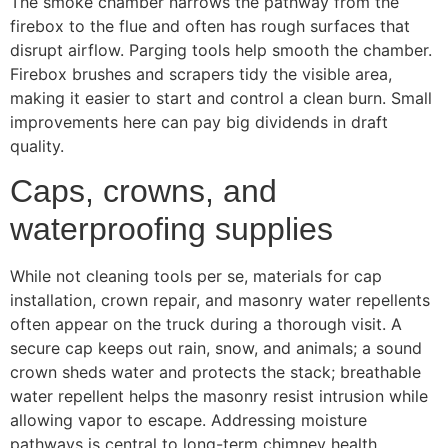
The smoke chamber narrows the pathway from the
firebox to the flue and often has rough surfaces that
disrupt airflow. Parging tools help smooth the chamber.
Firebox brushes and scrapers tidy the visible area,
making it easier to start and control a clean burn. Small
improvements here can pay big dividends in draft
quality.
Caps, crowns, and
waterproofing supplies
While not cleaning tools per se, materials for cap
installation, crown repair, and masonry water repellents
often appear on the truck during a thorough visit. A
secure cap keeps out rain, snow, and animals; a sound
crown sheds water and protects the stack; breathable
water repellent helps the masonry resist intrusion while
allowing vapor to escape. Addressing moisture
pathways is central to long-term chimney health.