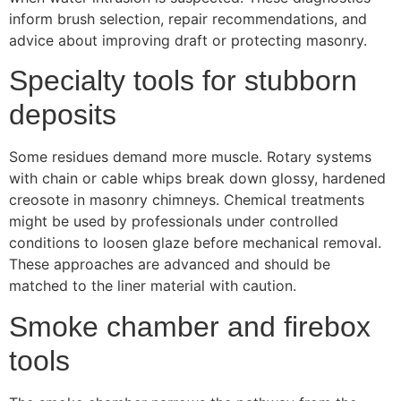
inform brush selection, repair recommendations, and
advice about improving draft or protecting masonry.
Specialty tools for stubborn
deposits
Some residues demand more muscle. Rotary systems
with chain or cable whips break down glossy, hardened
creosote in masonry chimneys. Chemical treatments
might be used by professionals under controlled
conditions to loosen glaze before mechanical removal.
These approaches are advanced and should be
matched to the liner material with caution.
Smoke chamber and firebox
tools