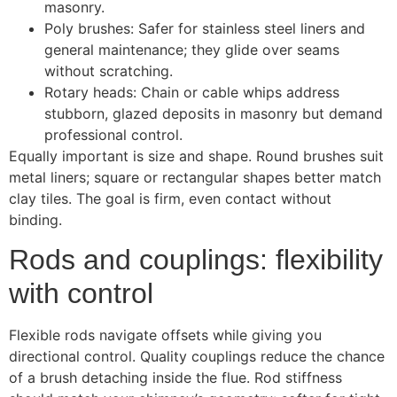
masonry.
Poly brushes: Safer for stainless steel liners and
general maintenance; they glide over seams
without scratching.
Rotary heads: Chain or cable whips address
stubborn, glazed deposits in masonry but demand
professional control.
Equally important is size and shape. Round brushes suit
metal liners; square or rectangular shapes better match
clay tiles. The goal is firm, even contact without
binding.
Rods and couplings: flexibility
with control
Flexible rods navigate offsets while giving you
directional control. Quality couplings reduce the chance
of a brush detaching inside the flue. Rod stiffness