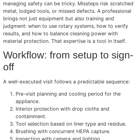
managing safety can be tricky. Missteps risk scratched
metal, lodged tools, or missed defects. A professional
brings not just equipment but also training and
judgment: when to use rotary systems, how to verify
results, and how to balance cleaning power with
material protection. That expertise is a tool in itself.
Workflow: from setup to sign-
off
A well-executed visit follows a predictable sequence:
Pre-visit planning and cooling period for the
appliance.
Interior protection with drop cloths and
containment.
Tool selection based on liner type and residue.
Brushing with concurrent HEPA capture.
Inspection with camera and lighting.