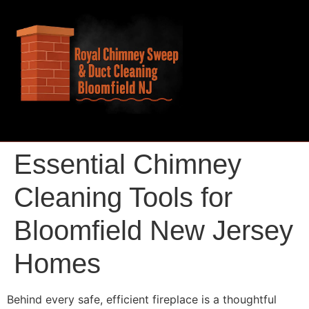
Essential Chimney
Cleaning Tools for
Bloomfield New Jersey
Homes
Behind every safe, efficient fireplace is a thoughtful