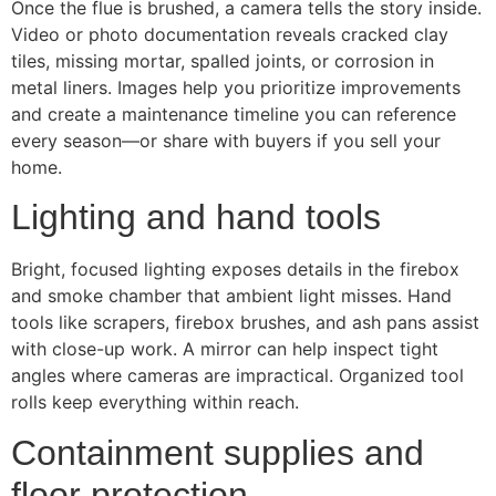
Once the flue is brushed, a camera tells the story inside.
Video or photo documentation reveals cracked clay
tiles, missing mortar, spalled joints, or corrosion in
metal liners. Images help you prioritize improvements
and create a maintenance timeline you can reference
every season—or share with buyers if you sell your
home.
Lighting and hand tools
Bright, focused lighting exposes details in the firebox
and smoke chamber that ambient light misses. Hand
tools like scrapers, firebox brushes, and ash pans assist
with close-up work. A mirror can help inspect tight
angles where cameras are impractical. Organized tool
rolls keep everything within reach.
Containment supplies and
floor protection