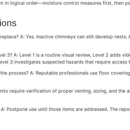
in logical order—moisture control measures first, then pe
ions
fireplace? A: Yes. Inactive chimneys can still develop nest
vel 3? A: Level 1 is a routine visual review, Level 2 adds 
evel 3 investigates suspected hazards that require access 
the process? A: Reputable professionals use floor coverings
nits require verification of proper venting, sizing, and the
s? A: Postpone use until those items are addressed. The repo