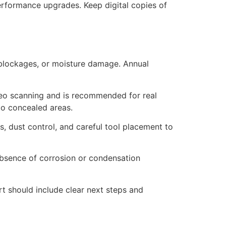
rformance upgrades. Keep digital copies of
s, blockages, or moisture damage. Annual
video scanning and is recommended for real
to concealed areas.
, dust control, and careful tool placement to
 absence of corrosion or condensation
rt should include clear next steps and