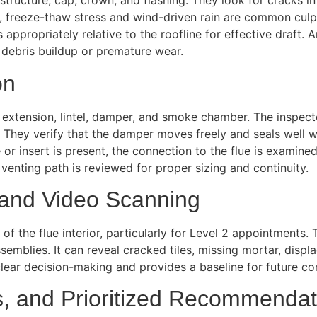
structure, cap, crown, and flashing. They look for cracks 
e, freeze-thaw stress and wind-driven rain are common culpr
 appropriately relative to the roofline for effective draft.
debris buildup or premature wear.
on
th extension, lintel, damper, and smoke chamber. The inspect
. They verify that the damper moves freely and seals well 
or insert is present, the connection to the flue is examined
venting path is reviewed for proper sizing and continuity.
 and Video Scanning
of the flue interior, particularly for Level 2 appointments. 
t assemblies. It can reveal cracked tiles, missing mortar, disp
lear decision-making and provides a baseline for future c
s, and Prioritized Recommendat