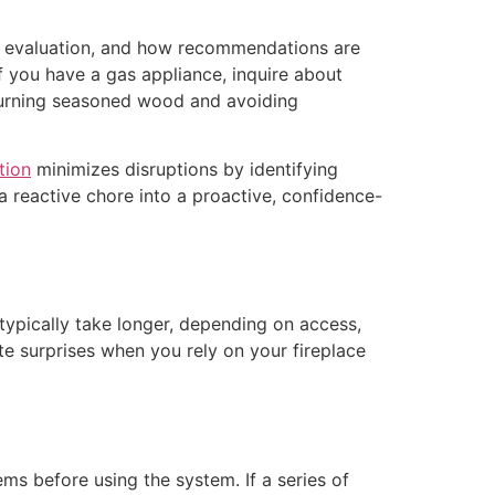
 the evaluation, and how recommendations are
f you have a gas appliance, inquire about
 burning seasoned wood and avoiding
tion
minimizes disruptions by identifying
 reactive chore into a proactive, confidence-
typically take longer, depending on access,
e surprises when you rely on your fireplace
ms before using the system. If a series of