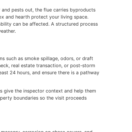
and pests out, the flue carries byproducts
x and hearth protect your living space.
bility can be affected. A structured process
eather.
s such as smoke spillage, odors, or draft
eck, real estate transaction, or post-storm
least 24 hours, and ensure there is a pathway
ils give the inspector context and help them
roperty boundaries so the visit proceeds