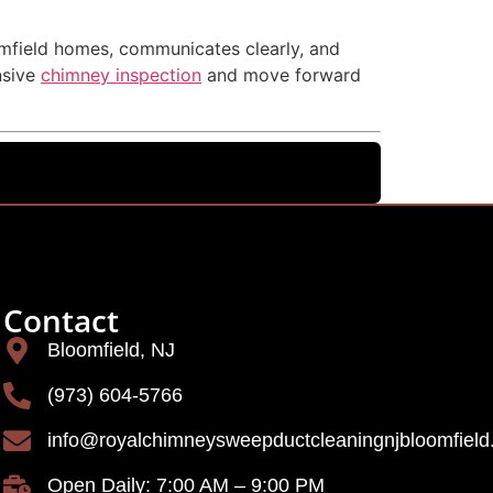
omfield homes, communicates clearly, and
nsive
chimney inspection
and move forward
Contact
Bloomfield, NJ
(973) 604-5766
info@royalchimneysweepductcleaningnjbloomfiel
Open Daily: 7:00 AM – 9:00 PM