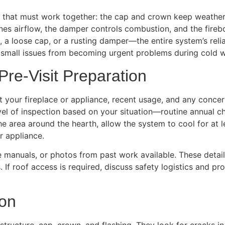
s that must work together: the cap and crown keep weather 
es airflow, the damper controls combustion, and the firebo
 a loose cap, or a rusting damper—the entire system’s relia
 small issues from becoming urgent problems during cold w
Pre-Visit Preparation
 your fireplace or appliance, recent usage, and any concern
el of inspection based on your situation—routine annual ch
he area around the hearth, allow the system to cool for at 
r appliance.
nce manuals, or photos from past work available. These deta
 If roof access is required, discuss safety logistics and p
ion