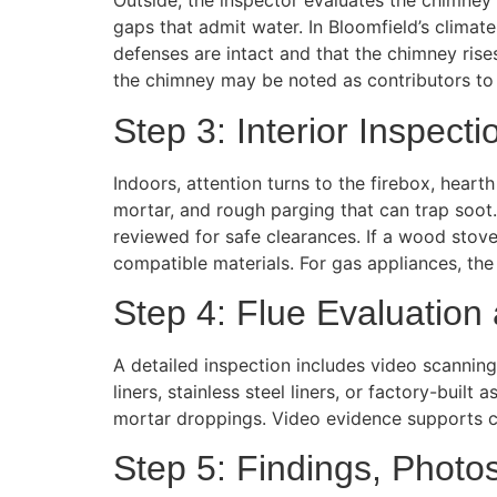
Outside, the inspector evaluates the chimney 
gaps that admit water. In Bloomfield’s climat
defenses are intact and that the chimney rises
the chimney may be noted as contributors to 
Step 3: Interior Inspecti
Indoors, attention turns to the firebox, hear
mortar, and rough parging that can trap soot
reviewed for safe clearances. If a wood stove 
compatible materials. For gas appliances, the 
Step 4: Flue Evaluation
A detailed inspection includes video scanning 
liners, stainless steel liners, or factory-buil
mortar droppings. Video evidence supports c
Step 5: Findings, Photo