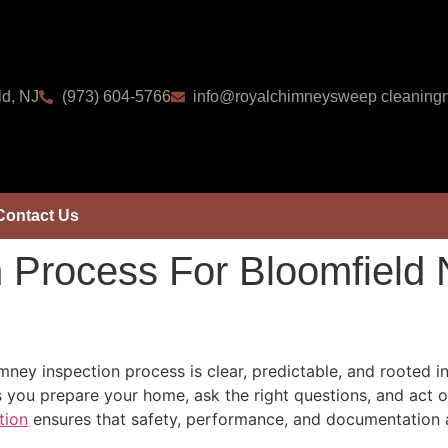
ld, NJ
(973) 604-5766
info@royalchimneysweep cleaningn
Contact Us
 Process For Bloomfield
ney inspection process is clear, predictable, and rooted 
 you prepare your home, ask the right questions, and act
tion
ensures that safety, performance, and documentation a