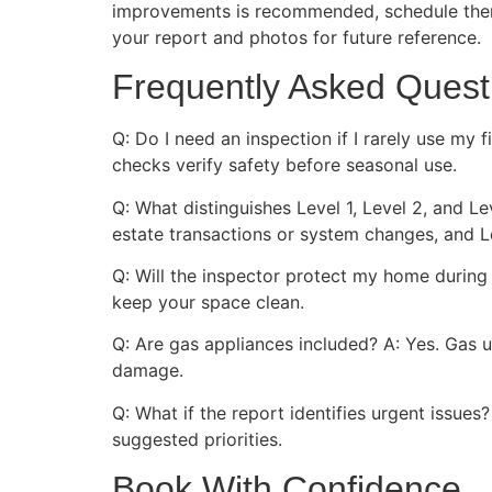
improvements is recommended, schedule them 
your report and photos for future reference.
Frequently Asked Quest
Q: Do I need an inspection if I rarely use my 
checks verify safety before seasonal use.
Q: What distinguishes Level 1, Level 2, and Le
estate transactions or system changes, and L
Q: Will the inspector protect my home during 
keep your space clean.
Q: Are gas appliances included? A: Yes. Gas u
damage.
Q: What if the report identifies urgent issue
suggested priorities.
Book With Confidence