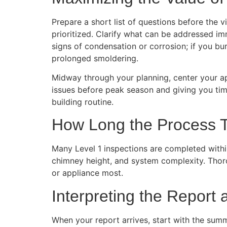
Prepare a short list of questions before the 
prioritized. Clarify what can be addressed im
signs of condensation or corrosion; if you b
prolonged smoldering.
Midway through your planning, center your 
issues before peak season and giving you tim
building routine.
How Long the Process 
Many Level 1 inspections are completed withi
chimney height, and system complexity. Thoro
or appliance most.
Interpreting the Report 
When your report arrives, start with the summ