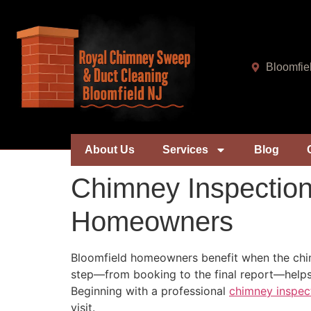
Bloomfie
About Us
Services
Blog
Chimney Inspection
Homeowners
Bloomfield homeowners benefit when the chim
step—from booking to the final report—helps
Beginning with a professional
chimney inspec
visit.