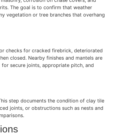
in masonry, corrosion on chase covers, and
its. The goal is to confirm that weather
 Any vegetation or tree branches that overhang
or checks for cracked firebrick, deteriorated
when closed. Nearby finishes and mantels are
 for secure joints, appropriate pitch, and
This step documents the condition of clay tile
laced joints, or obstructions such as nests and
omparisons.
ions