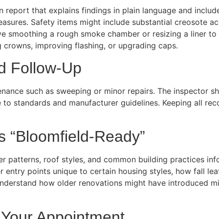
en report that explains findings in plain language and includ
ures. Safety items might include substantial creosote acc
ve smoothing a rough smoke chamber or resizing a liner to
crowns, improving flashing, or upgrading caps.
d Follow-Up
nance such as sweeping or minor repairs. The inspector sho
to standards and manufacturer guidelines. Keeping all recor
 “Bloomfield-Ready”
r patterns, roof styles, and common building practices info
r entry points unique to certain housing styles, how fall l
 understand how older renovations might have introduced m
 Your Appointment