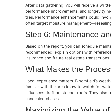
After data gathering, you will receive a writt
performance improvements, and longevity meas
tiles. Performance enhancements could invol
often target moisture management—resealing 
Step 6: Maintenance an
Based on the report, you can schedule mainte
recommended, explain options with reference 
insurance and future real estate transactions.
What Makes the Process
Local experience matters. Bloomfield’s weathe
familiar with the area know to watch for wate
influences draft on steeper roofs. They also
concealed chases.
Maximizing the Value of