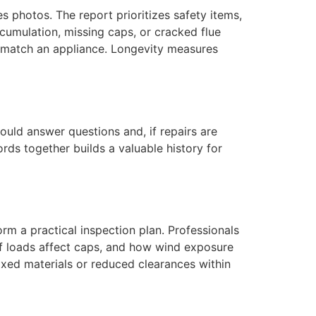
es photos. The report prioritizes safety items,
umulation, missing caps, or cracked flue
 match an appliance. Longevity measures
uld answer questions and, if repairs are
ds together builds a valuable history for
rm a practical inspection plan. Professionals
eaf loads affect caps, and how wind exposure
ixed materials or reduced clearances within