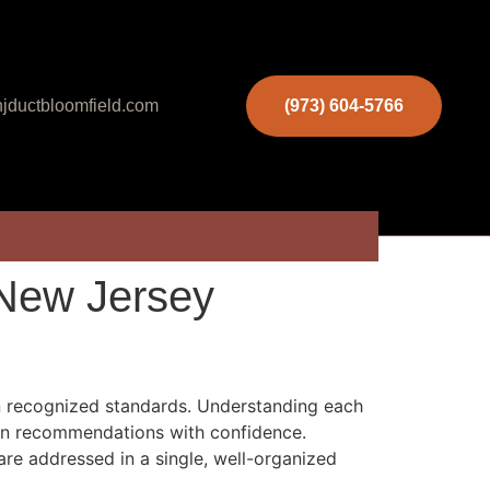
jductbloomfield.com
(973) 604-5766
 New Jersey
in recognized standards. Understanding each
 on recommendations with confidence.
re addressed in a single, well-organized