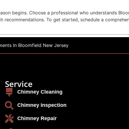
 season begins. Choose a professional who understands Blo
gh recommendations. To get started, schedule a comprehe
ents In Bloomfield New Jersey
Service
Chimney Cleaning
Chimney Inspection
Chimney Repair