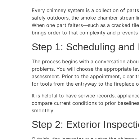
Every chimney system is a collection of part
safely outdoors, the smoke chamber streamlin
When one part falters—such as a cracked tile,
brings order to that complexity and prevents
Step 1: Scheduling and 
The process begins with a conversation about
problems. You will choose the appropriate lev
assessment. Prior to the appointment, clear t
for tools from the entryway to the fireplace o
It is helpful to have service records, applia
compare current conditions to prior baselines.
smoothly.
Step 2: Exterior Inspect