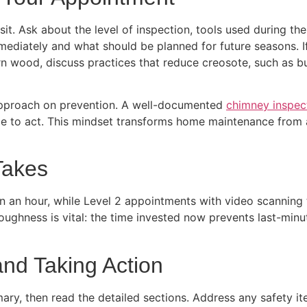
visit. Ask about the level of inspection, tools used during
mediately and what should be planned for future seasons. I
urn wood, discuss practices that reduce creosote, such as
approach on prevention. A well-documented
chimney inspec
e to act. This mindset transforms home maintenance from a
Takes
n an hour, while Level 2 appointments with video scanning 
ughness is vital: the time invested now prevents last-minut
and Taking Action
ary, then read the detailed sections. Address any safety ite