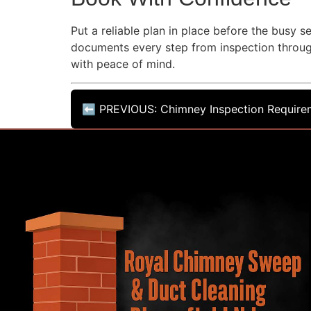
Put a reliable plan in place before the busy
documents every step from inspection throu
with peace of mind.
⬅ PREVIOUS: Chimney Inspection Requirem