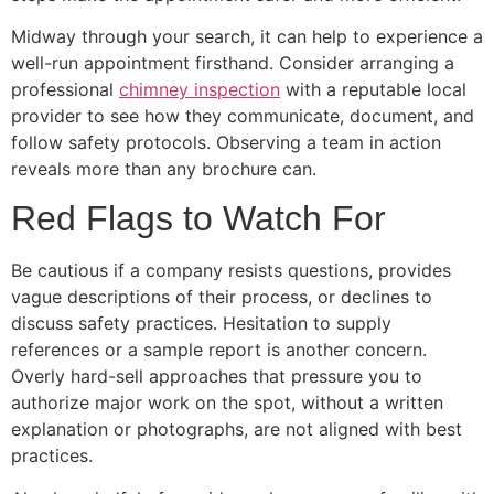
Midway through your search, it can help to experience a
well-run appointment firsthand. Consider arranging a
professional
chimney inspection
with a reputable local
provider to see how they communicate, document, and
follow safety protocols. Observing a team in action
reveals more than any brochure can.
Red Flags to Watch For
Be cautious if a company resists questions, provides
vague descriptions of their process, or declines to
discuss safety practices. Hesitation to supply
references or a sample report is another concern.
Overly hard-sell approaches that pressure you to
authorize major work on the spot, without a written
explanation or photographs, are not aligned with best
practices.