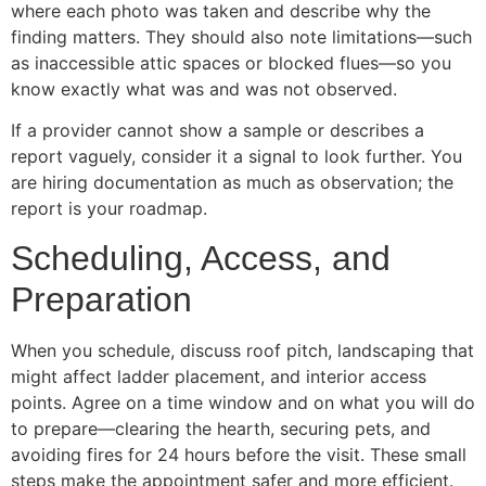
where each photo was taken and describe why the
finding matters. They should also note limitations—such
as inaccessible attic spaces or blocked flues—so you
know exactly what was and was not observed.
If a provider cannot show a sample or describes a
report vaguely, consider it a signal to look further. You
are hiring documentation as much as observation; the
report is your roadmap.
Scheduling, Access, and
Preparation
When you schedule, discuss roof pitch, landscaping that
might affect ladder placement, and interior access
points. Agree on a time window and on what you will do
to prepare—clearing the hearth, securing pets, and
avoiding fires for 24 hours before the visit. These small
steps make the appointment safer and more efficient.