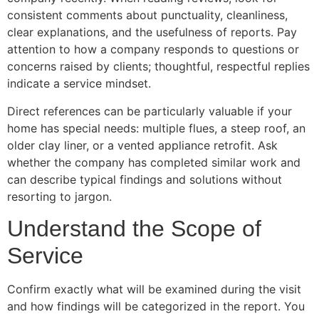
consistent comments about punctuality, cleanliness,
clear explanations, and the usefulness of reports. Pay
attention to how a company responds to questions or
concerns raised by clients; thoughtful, respectful replies
indicate a service mindset.
Direct references can be particularly valuable if your
home has special needs: multiple flues, a steep roof, an
older clay liner, or a vented appliance retrofit. Ask
whether the company has completed similar work and
can describe typical findings and solutions without
resorting to jargon.
Understand the Scope of
Service
Confirm exactly what will be examined during the visit
and how findings will be categorized in the report. You