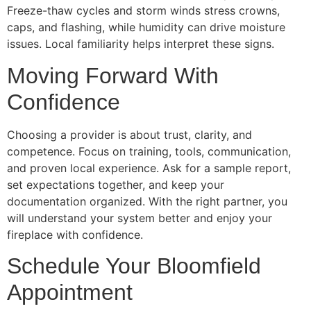
Freeze-thaw cycles and storm winds stress crowns,
caps, and flashing, while humidity can drive moisture
issues. Local familiarity helps interpret these signs.
Moving Forward With
Confidence
Choosing a provider is about trust, clarity, and
competence. Focus on training, tools, communication,
and proven local experience. Ask for a sample report,
set expectations together, and keep your
documentation organized. With the right partner, you
will understand your system better and enjoy your
fireplace with confidence.
Schedule Your Bloomfield
Appointment