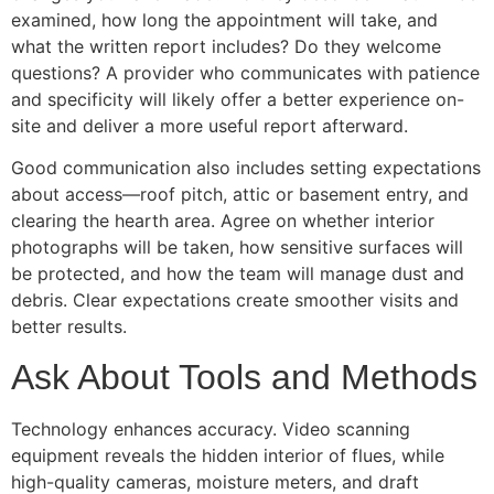
examined, how long the appointment will take, and
what the written report includes? Do they welcome
questions? A provider who communicates with patience
and specificity will likely offer a better experience on-
site and deliver a more useful report afterward.
Good communication also includes setting expectations
about access—roof pitch, attic or basement entry, and
clearing the hearth area. Agree on whether interior
photographs will be taken, how sensitive surfaces will
be protected, and how the team will manage dust and
debris. Clear expectations create smoother visits and
better results.
Ask About Tools and Methods
Technology enhances accuracy. Video scanning
equipment reveals the hidden interior of flues, while
high-quality cameras, moisture meters, and draft