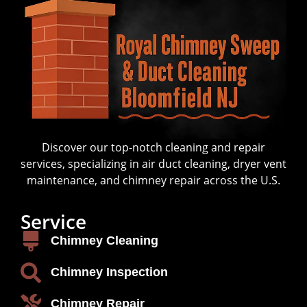
Discover our top-notch cleaning and repair
services, specializing in air duct cleaning, dryer vent
maintenance, and chimney repair across the U.S.
Service
Chimney Cleaning
Chimney Inspection
Chimney Repair