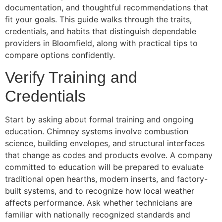
documentation, and thoughtful recommendations that
fit your goals. This guide walks through the traits,
credentials, and habits that distinguish dependable
providers in Bloomfield, along with practical tips to
compare options confidently.
Verify Training and
Credentials
Start by asking about formal training and ongoing
education. Chimney systems involve combustion
science, building envelopes, and structural interfaces
that change as codes and products evolve. A company
committed to education will be prepared to evaluate
traditional open hearths, modern inserts, and factory-
built systems, and to recognize how local weather
affects performance. Ask whether technicians are
familiar with nationally recognized standards and