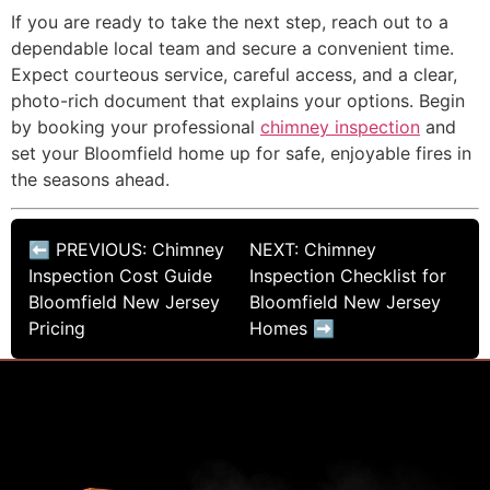
If you are ready to take the next step, reach out to a
dependable local team and secure a convenient time.
Expect courteous service, careful access, and a clear,
photo-rich document that explains your options. Begin
by booking your professional
chimney inspection
and
set your Bloomfield home up for safe, enjoyable fires in
the seasons ahead.
⬅ PREVIOUS: Chimney
NEXT: Chimney
Inspection Cost Guide
Inspection Checklist for
Bloomfield New Jersey
Bloomfield New Jersey
Pricing
Homes ➡