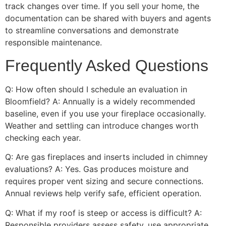
track changes over time. If you sell your home, the
documentation can be shared with buyers and agents
to streamline conversations and demonstrate
responsible maintenance.
Frequently Asked Questions
Q: How often should I schedule an evaluation in
Bloomfield? A: Annually is a widely recommended
baseline, even if you use your fireplace occasionally.
Weather and settling can introduce changes worth
checking each year.
Q: Are gas fireplaces and inserts included in chimney
evaluations? A: Yes. Gas produces moisture and
requires proper vent sizing and secure connections.
Annual reviews help verify safe, efficient operation.
Q: What if my roof is steep or access is difficult? A:
Responsible providers assess safety, use appropriate