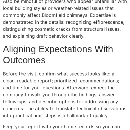
Also be mindful of providers who appear unfamiliar with
local building styles or weather-related issues that
commonly affect Bloomfield chimneys. Expertise is
demonstrated in the details: recognizing efflorescence,
distinguishing cosmetic cracks from structural issues,
and explaining draft behavior clearly.
Aligning Expectations With
Outcomes
Before the visit, confirm what success looks like: a
clean, readable report; prioritized recommendations;
and time for your questions. Afterward, expect the
company to walk you through the findings, answer
follow-ups, and describe options for addressing any
concerns. The ability to translate technical observations
into practical next steps is a hallmark of quality.
Keep your report with your home records so you can