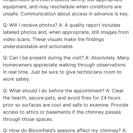
equipment, and may reschedule when conditions are
unsafe. Communication about access in advance is key.
Q: Will I receive photos? A: A quality report includes
labeled photos and, when appropriate, still images from
video scans. These visuals make the findings
understandable and actionable.
Q: Can I be present during the visit? A: Absolutely. Many
homeowners appreciate walking through observations
in real time. Just be sure to give technicians room to
work safely.
Q: What should I do before the appointment? A: Clear
the hearth, secure pets, and avoid fires for 24 hours
prior so surfaces are cool and safe to examine. Provide
access to attics or basements if the chimney passes
through those spaces.
Q: How do Bloomfield’s seasons affect my chimney? A: