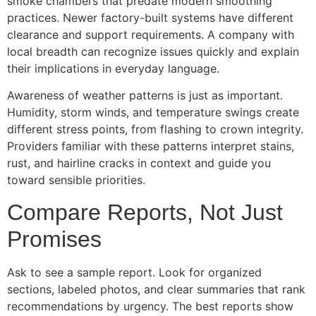
smoke chambers that predate modern smoothing
practices. Newer factory-built systems have different
clearance and support requirements. A company with
local breadth can recognize issues quickly and explain
their implications in everyday language.
Awareness of weather patterns is just as important.
Humidity, storm winds, and temperature swings create
different stress points, from flashing to crown integrity.
Providers familiar with these patterns interpret stains,
rust, and hairline cracks in context and guide you
toward sensible priorities.
Compare Reports, Not Just
Promises
Ask to see a sample report. Look for organized
sections, labeled photos, and clear summaries that rank
recommendations by urgency. The best reports show