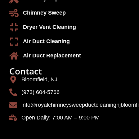
Chimney Sweep
Dryer Vent Cleaning
Air Duct Cleaning
Air Duct Replacement
Contact
Bloomfield, NJ
(973) 604-5766
info@royalchimneysweepductcleaningnjbloomf
Open Daily: 7:00 AM – 9:00 PM