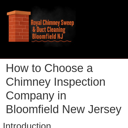
How to Choose a
Chimney Inspection
Company in
Bloomfield New Jersey
Introduction