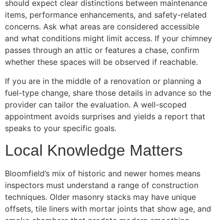
should expect clear distinctions between maintenance
items, performance enhancements, and safety-related
concerns. Ask what areas are considered accessible
and what conditions might limit access. If your chimney
passes through an attic or features a chase, confirm
whether these spaces will be observed if reachable.
If you are in the middle of a renovation or planning a
fuel-type change, share those details in advance so the
provider can tailor the evaluation. A well-scoped
appointment avoids surprises and yields a report that
speaks to your specific goals.
Local Knowledge Matters
Bloomfield’s mix of historic and newer homes means
inspectors must understand a range of construction
techniques. Older masonry stacks may have unique
offsets, tile liners with mortar joints that show age, and