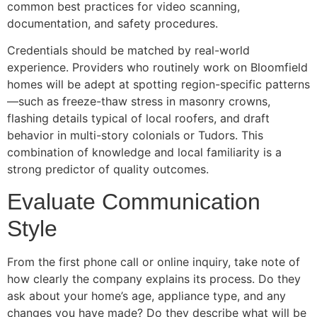
common best practices for video scanning,
documentation, and safety procedures.
Credentials should be matched by real-world
experience. Providers who routinely work on Bloomfield
homes will be adept at spotting region-specific patterns
—such as freeze-thaw stress in masonry crowns,
flashing details typical of local roofers, and draft
behavior in multi-story colonials or Tudors. This
combination of knowledge and local familiarity is a
strong predictor of quality outcomes.
Evaluate Communication
Style
From the first phone call or online inquiry, take note of
how clearly the company explains its process. Do they
ask about your home’s age, appliance type, and any
changes you have made? Do they describe what will be