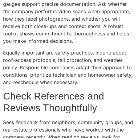
gauges support precise documentation. Ask whether
the company performs video scans when appropriate,
how they label photographs, and whether you will
receive both close-ups and context shots. A robust
toolkit shows commitment to thoroughness and helps
you make informed decisions.
Equally important are safety practices. Inquire about
roof-access protocols, fall protection, and weather
policy. Responsible companies adapt their approach to
conditions, prioritize technician and homeowner safety,
and reschedule when necessary.
Check References and
Reviews Thoughtfully
Seek feedback from neighbors, community groups, and
real estate professionals who have worked with the
company recently. When reading reviews, look for