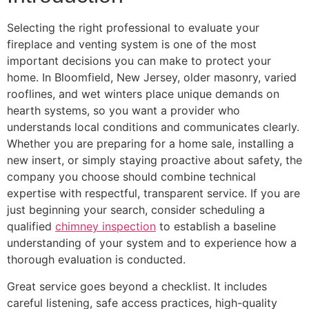
Selecting the right professional to evaluate your
fireplace and venting system is one of the most
important decisions you can make to protect your
home. In Bloomfield, New Jersey, older masonry, varied
rooflines, and wet winters place unique demands on
hearth systems, so you want a provider who
understands local conditions and communicates clearly.
Whether you are preparing for a home sale, installing a
new insert, or simply staying proactive about safety, the
company you choose should combine technical
expertise with respectful, transparent service. If you are
just beginning your search, consider scheduling a
qualified
chimney inspection
to establish a baseline
understanding of your system and to experience how a
thorough evaluation is conducted.
Great service goes beyond a checklist. It includes
careful listening, safe access practices, high-quality