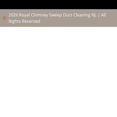
2026 Royal Chimney Sweep Duct Cleaning NJ. | All
Rights Reserved