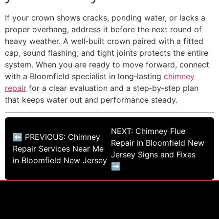
If your crown shows cracks, ponding water, or lacks a
proper overhang, address it before the next round of
heavy weather. A well‑built crown paired with a fitted
cap, sound flashing, and tight joints protects the entire
system. When you are ready to move forward, connect
with a Bloomfield specialist in long‑lasting
chimney
repair
for a clear evaluation and a step‑by‑step plan
that keeps water out and performance steady.
NEXT: Chimney Flue
⬅ PREVIOUS: Chimney
Repair in Bloomfield New
Repair Services Near Me
Jersey Signs and Fixes
in Bloomfield New Jersey
➡