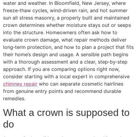
water and weather. In Bloomfield, New Jersey, where
freeze‑thaw cycles, wind‑driven rain, and hot summer
sun all stress masonry, a properly built and maintained
crown determines whether moisture stays out or seeps
into the structure. Homeowners often ask how to
evaluate crown damage, what repair methods deliver
long‑term protection, and how to plan a project that fits
their home’s design and usage. A sensible path begins
with a thorough assessment and a clear, step‑by‑step
approach. If you are comparing options right now,
consider starting with a local expert in comprehensive
chimney repair
who can separate cosmetic hairlines
from genuine entry points and recommend durable
remedies.
What a crown is supposed to
do