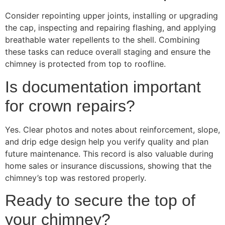
Consider repointing upper joints, installing or upgrading
the cap, inspecting and repairing flashing, and applying
breathable water repellents to the shell. Combining
these tasks can reduce overall staging and ensure the
chimney is protected from top to roofline.
Is documentation important
for crown repairs?
Yes. Clear photos and notes about reinforcement, slope,
and drip edge design help you verify quality and plan
future maintenance. This record is also valuable during
home sales or insurance discussions, showing that the
chimney’s top was restored properly.
Ready to secure the top of
your chimney?