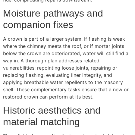
Moisture pathways and
companion fixes
A crown is part of a larger system. If flashing is weak
where the chimney meets the roof, or if mortar joints
below the crown are deteriorated, water will still find a
way in. A thorough plan addresses related
vulnerabilities: repointing loose joints, repairing or
replacing flashing, evaluating liner integrity, and
applying breathable water repellents to the masonry
shell. These complementary tasks ensure that a new or
restored crown can perform at its best.
Historic aesthetics and
material matching