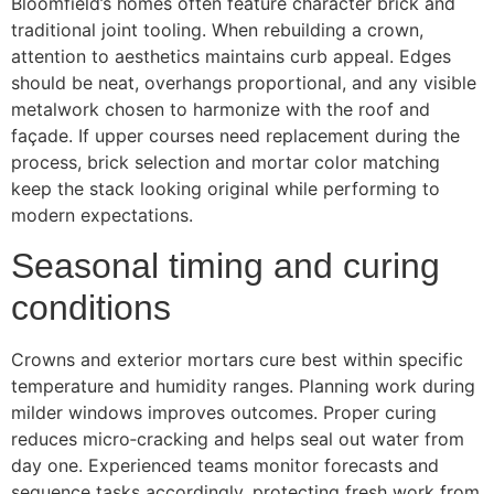
Bloomfield’s homes often feature character brick and
traditional joint tooling. When rebuilding a crown,
attention to aesthetics maintains curb appeal. Edges
should be neat, overhangs proportional, and any visible
metalwork chosen to harmonize with the roof and
façade. If upper courses need replacement during the
process, brick selection and mortar color matching
keep the stack looking original while performing to
modern expectations.
Seasonal timing and curing
conditions
Crowns and exterior mortars cure best within specific
temperature and humidity ranges. Planning work during
milder windows improves outcomes. Proper curing
reduces micro‑cracking and helps seal out water from
day one. Experienced teams monitor forecasts and
sequence tasks accordingly, protecting fresh work from