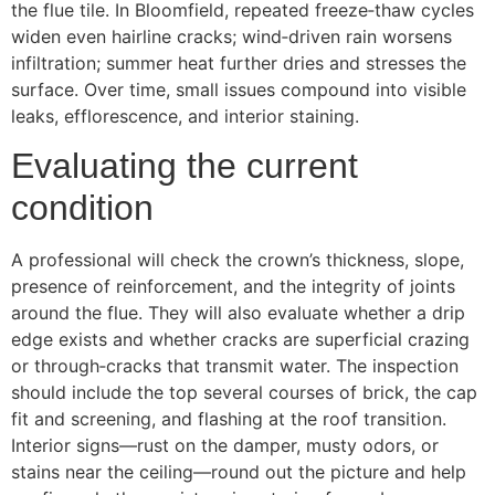
the flue tile. In Bloomfield, repeated freeze‑thaw cycles
widen even hairline cracks; wind‑driven rain worsens
infiltration; summer heat further dries and stresses the
surface. Over time, small issues compound into visible
leaks, efflorescence, and interior staining.
Evaluating the current
condition
A professional will check the crown’s thickness, slope,
presence of reinforcement, and the integrity of joints
around the flue. They will also evaluate whether a drip
edge exists and whether cracks are superficial crazing
or through‑cracks that transmit water. The inspection
should include the top several courses of brick, the cap
fit and screening, and flashing at the roof transition.
Interior signs—rust on the damper, musty odors, or
stains near the ceiling—round out the picture and help