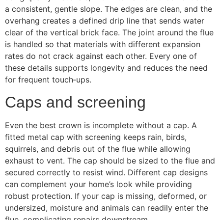
a consistent, gentle slope. The edges are clean, and the
overhang creates a defined drip line that sends water
clear of the vertical brick face. The joint around the flue
is handled so that materials with different expansion
rates do not crack against each other. Every one of
these details supports longevity and reduces the need
for frequent touch‑ups.
Caps and screening
Even the best crown is incomplete without a cap. A
fitted metal cap with screening keeps rain, birds,
squirrels, and debris out of the flue while allowing
exhaust to vent. The cap should be sized to the flue and
secured correctly to resist wind. Different cap designs
can complement your home’s look while providing
robust protection. If your cap is missing, deformed, or
undersized, moisture and animals can readily enter the
flue, complicating repairs downstream.