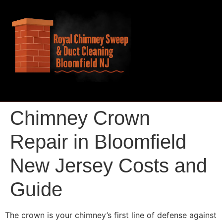
Chimney Crown
Repair in Bloomfield
New Jersey Costs and
Guide
The crown is your chimney’s first line of defense against