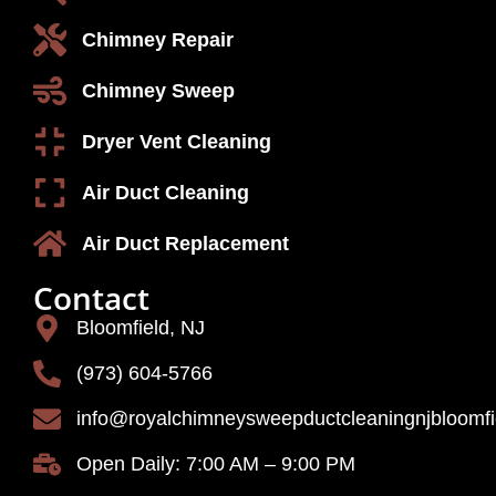
Chimney Repair
Chimney Sweep
Dryer Vent Cleaning
Air Duct Cleaning
Air Duct Replacement
Contact
Bloomfield, NJ
(973) 604-5766
info@royalchimneysweepductcleaningnjbloomf
Open Daily: 7:00 AM – 9:00 PM