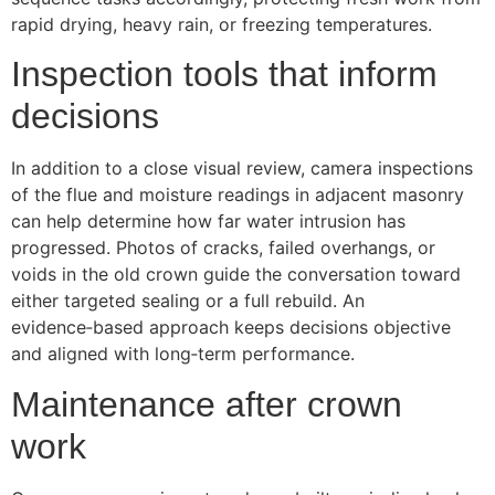
rapid drying, heavy rain, or freezing temperatures.
Inspection tools that inform
decisions
In addition to a close visual review, camera inspections
of the flue and moisture readings in adjacent masonry
can help determine how far water intrusion has
progressed. Photos of cracks, failed overhangs, or
voids in the old crown guide the conversation toward
either targeted sealing or a full rebuild. An
evidence‑based approach keeps decisions objective
and aligned with long‑term performance.
Maintenance after crown
work