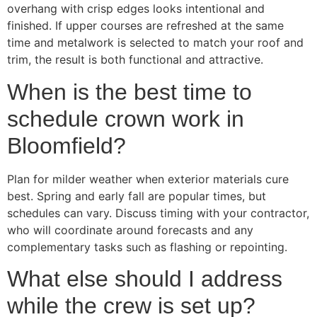
overhang with crisp edges looks intentional and
finished. If upper courses are refreshed at the same
time and metalwork is selected to match your roof and
trim, the result is both functional and attractive.
When is the best time to
schedule crown work in
Bloomfield?
Plan for milder weather when exterior materials cure
best. Spring and early fall are popular times, but
schedules can vary. Discuss timing with your contractor,
who will coordinate around forecasts and any
complementary tasks such as flashing or repointing.
What else should I address
while the crew is set up?