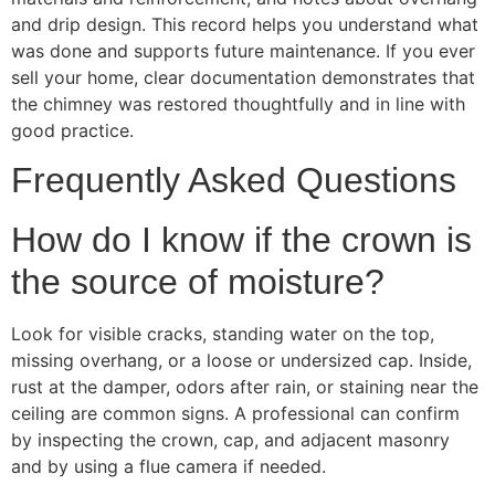
and drip design. This record helps you understand what
was done and supports future maintenance. If you ever
sell your home, clear documentation demonstrates that
the chimney was restored thoughtfully and in line with
good practice.
Frequently Asked Questions
How do I know if the crown is
the source of moisture?
Look for visible cracks, standing water on the top,
missing overhang, or a loose or undersized cap. Inside,
rust at the damper, odors after rain, or staining near the
ceiling are common signs. A professional can confirm
by inspecting the crown, cap, and adjacent masonry
and by using a flue camera if needed.