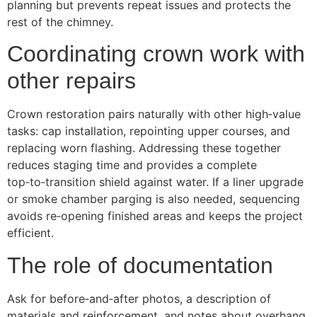
planning but prevents repeat issues and protects the
rest of the chimney.
Coordinating crown work with
other repairs
Crown restoration pairs naturally with other high‑value
tasks: cap installation, repointing upper courses, and
replacing worn flashing. Addressing these together
reduces staging time and provides a complete
top‑to‑transition shield against water. If a liner upgrade
or smoke chamber parging is also needed, sequencing
avoids re‑opening finished areas and keeps the project
efficient.
The role of documentation
Ask for before‑and‑after photos, a description of
materials and reinforcement, and notes about overhang