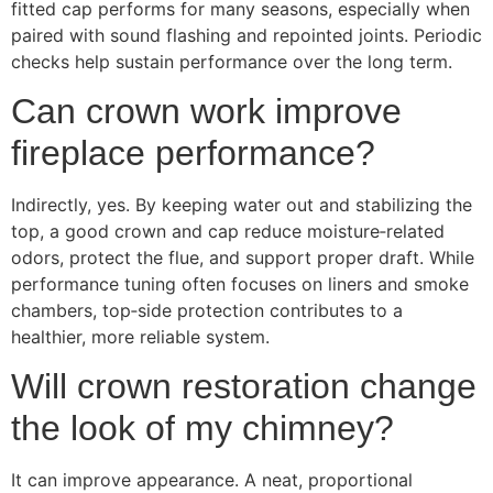
fitted cap performs for many seasons, especially when
paired with sound flashing and repointed joints. Periodic
checks help sustain performance over the long term.
Can crown work improve
fireplace performance?
Indirectly, yes. By keeping water out and stabilizing the
top, a good crown and cap reduce moisture‑related
odors, protect the flue, and support proper draft. While
performance tuning often focuses on liners and smoke
chambers, top‑side protection contributes to a
healthier, more reliable system.
Will crown restoration change
the look of my chimney?
It can improve appearance. A neat, proportional