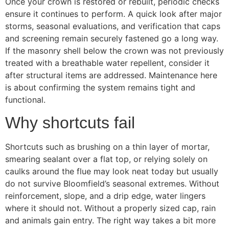
Once your crown is restored or rebuilt, periodic checks
ensure it continues to perform. A quick look after major
storms, seasonal evaluations, and verification that caps
and screening remain securely fastened go a long way.
If the masonry shell below the crown was not previously
treated with a breathable water repellent, consider it
after structural items are addressed. Maintenance here
is about confirming the system remains tight and
functional.
Why shortcuts fail
Shortcuts such as brushing on a thin layer of mortar,
smearing sealant over a flat top, or relying solely on
caulks around the flue may look neat today but usually
do not survive Bloomfield’s seasonal extremes. Without
reinforcement, slope, and a drip edge, water lingers
where it should not. Without a properly sized cap, rain
and animals gain entry. The right way takes a bit more