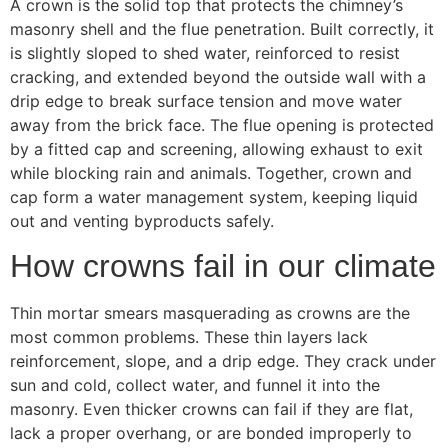
A crown is the solid top that protects the chimney’s
masonry shell and the flue penetration. Built correctly, it
is slightly sloped to shed water, reinforced to resist
cracking, and extended beyond the outside wall with a
drip edge to break surface tension and move water
away from the brick face. The flue opening is protected
by a fitted cap and screening, allowing exhaust to exit
while blocking rain and animals. Together, crown and
cap form a water management system, keeping liquid
out and venting byproducts safely.
How crowns fail in our climate
Thin mortar smears masquerading as crowns are the
most common problems. These thin layers lack
reinforcement, slope, and a drip edge. They crack under
sun and cold, collect water, and funnel it into the
masonry. Even thicker crowns can fail if they are flat,
lack a proper overhang, or are bonded improperly to