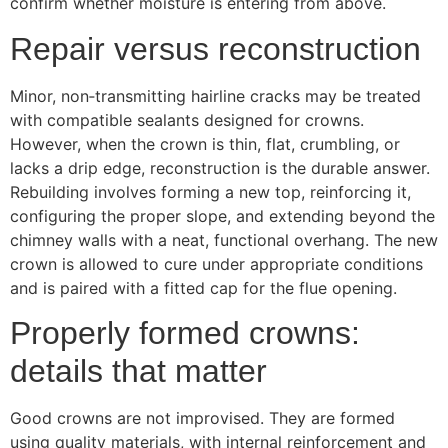
confirm whether moisture is entering from above.
Repair versus reconstruction
Minor, non‑transmitting hairline cracks may be treated
with compatible sealants designed for crowns.
However, when the crown is thin, flat, crumbling, or
lacks a drip edge, reconstruction is the durable answer.
Rebuilding involves forming a new top, reinforcing it,
configuring the proper slope, and extending beyond the
chimney walls with a neat, functional overhang. The new
crown is allowed to cure under appropriate conditions
and is paired with a fitted cap for the flue opening.
Properly formed crowns:
details that matter
Good crowns are not improvised. They are formed
using quality materials, with internal reinforcement and