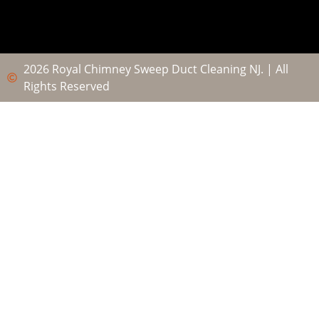
2026 Royal Chimney Sweep Duct Cleaning NJ. | All
Rights Reserved