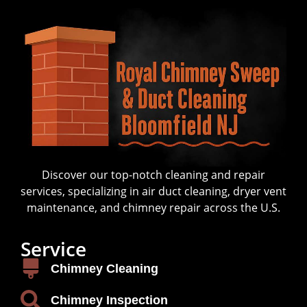
Discover our top-notch cleaning and repair
services, specializing in air duct cleaning, dryer vent
maintenance, and chimney repair across the U.S.
Service
Chimney Cleaning
Chimney Inspection