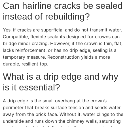
Can hairline cracks be sealed
instead of rebuilding?
Yes, if cracks are superficial and do not transmit water.
Compatible, flexible sealants designed for crowns can
bridge minor crazing. However, if the crown is thin, flat,
lacks reinforcement, or has no drip edge, sealing is a
temporary measure. Reconstruction yields a more
durable, resilient top.
What is a drip edge and why
is it essential?
A drip edge is the small overhang at the crown’s
perimeter that breaks surface tension and sends water
away from the brick face. Without it, water clings to the
underside and runs down the chimney walls, saturating