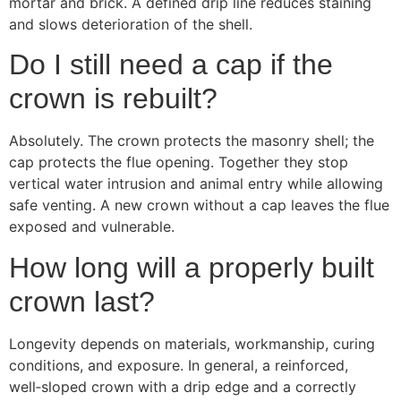
mortar and brick. A defined drip line reduces staining
and slows deterioration of the shell.
Do I still need a cap if the
crown is rebuilt?
Absolutely. The crown protects the masonry shell; the
cap protects the flue opening. Together they stop
vertical water intrusion and animal entry while allowing
safe venting. A new crown without a cap leaves the flue
exposed and vulnerable.
How long will a properly built
crown last?
Longevity depends on materials, workmanship, curing
conditions, and exposure. In general, a reinforced,
well‑sloped crown with a drip edge and a correctly