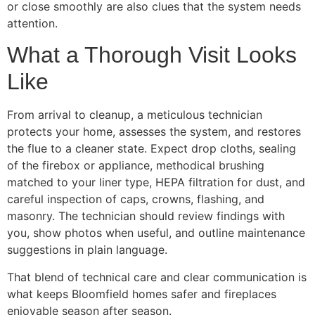
or close smoothly are also clues that the system needs
attention.
What a Thorough Visit Looks
Like
From arrival to cleanup, a meticulous technician
protects your home, assesses the system, and restores
the flue to a cleaner state. Expect drop cloths, sealing
of the firebox or appliance, methodical brushing
matched to your liner type, HEPA filtration for dust, and
careful inspection of caps, crowns, flashing, and
masonry. The technician should review findings with
you, show photos when useful, and outline maintenance
suggestions in plain language.
That blend of technical care and clear communication is
what keeps Bloomfield homes safer and fireplaces
enjoyable season after season.