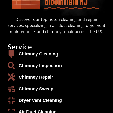
Discover our top-notch cleaning and repair
services, specializing in air duct cleaning, dryer vent
maintenance, and chimney repair across the U.S.
Service
Chimney Cleaning
Chimney Inspection
Chimney Repair
Chimney Sweep
Dryer Vent Cleaning
Air Duct Cleaning