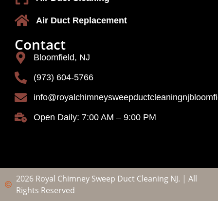
Air Duct Replacement
Contact
Bloomfield, NJ
(973) 604-5766
info@royalchimneysweepductcleaningnjbloomf
Open Daily: 7:00 AM – 9:00 PM
2026 Royal Chimney Sweep Duct Cleaning NJ. | All
Rights Reserved