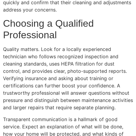
quickly and confirm that their cleaning and adjustments
address your concerns.
Choosing a Qualified
Professional
Quality matters. Look for a locally experienced
technician who follows recognized inspection and
cleaning standards, uses HEPA filtration for dust
control, and provides clear, photo-supported reports.
Verifying insurance and asking about training or
certifications can further boost your confidence. A
trustworthy professional will answer questions without
pressure and distinguish between maintenance activities
and larger repairs that require separate planning.
Transparent communication is a hallmark of good
service. Expect an explanation of what will be done,
how your home will be protected, and what kinds of