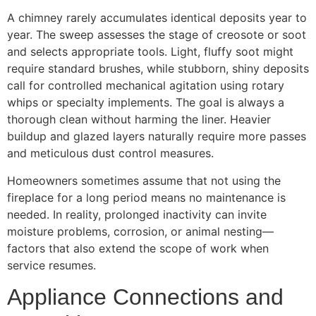
A chimney rarely accumulates identical deposits year to
year. The sweep assesses the stage of creosote or soot
and selects appropriate tools. Light, fluffy soot might
require standard brushes, while stubborn, shiny deposits
call for controlled mechanical agitation using rotary
whips or specialty implements. The goal is always a
thorough clean without harming the liner. Heavier
buildup and glazed layers naturally require more passes
and meticulous dust control measures.
Homeowners sometimes assume that not using the
fireplace for a long period means no maintenance is
needed. In reality, prolonged inactivity can invite
moisture problems, corrosion, or animal nesting—
factors that also extend the scope of work when
service resumes.
Appliance Connections and