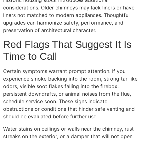
Historic housing stock introduces additional
considerations. Older chimneys may lack liners or have
liners not matched to modern appliances. Thoughtful
upgrades can harmonize safety, performance, and
preservation of architectural character.
Red Flags That Suggest It Is
Time to Call
Certain symptoms warrant prompt attention. If you
experience smoke backing into the room, strong tar-like
odors, visible soot flakes falling into the firebox,
persistent downdrafts, or animal noises from the flue,
schedule service soon. These signs indicate
obstructions or conditions that hinder safe venting and
should be evaluated before further use.
Water stains on ceilings or walls near the chimney, rust
streaks on the exterior, or a damper that will not open