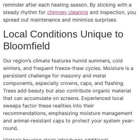
reminder after each heating season. By sticking with a
steady rhythm for
chimney cleaning
and inspection, you
spread out maintenance and minimize surprises.
Local Conditions Unique to
Bloomfield
Our region’s climate features humid summers, cold
winters, and frequent freeze-thaw cycles. Moisture is a
persistent challenge for masonry and metal
components, especially crowns, caps, and flashing.
Trees add beauty but also contribute organic material
that can accumulate on screens. Experienced local
sweeps factor these realities into their
recommendations, emphasizing moisture management
and animal-resistant caps to protect your system year-
round.