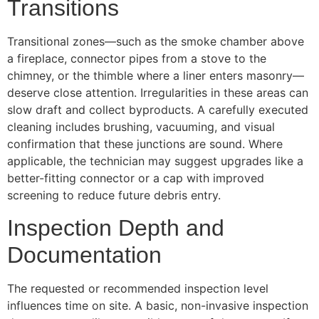
Transitions
Transitional zones—such as the smoke chamber above
a fireplace, connector pipes from a stove to the
chimney, or the thimble where a liner enters masonry—
deserve close attention. Irregularities in these areas can
slow draft and collect byproducts. A carefully executed
cleaning includes brushing, vacuuming, and visual
confirmation that these junctions are sound. Where
applicable, the technician may suggest upgrades like a
better-fitting connector or a cap with improved
screening to reduce future debris entry.
Inspection Depth and
Documentation
The requested or recommended inspection level
influences time on site. A basic, non-invasive inspection