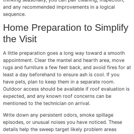
and any recommended improvements in a logical
sequence.
Home Preparation to Simplify
the Visit
A little preparation goes a long way toward a smooth
appointment. Clear the mantel and hearth area, move
rugs and furniture a few feet back, and avoid fires for at
least a day beforehand to ensure ash is cool. If you
have pets, plan to keep them in a separate room.
Outdoor access should be available if roof evaluation is
expected, and any known roof concerns can be
mentioned to the technician on arrival.
Write down any persistent odors, smoke spillage
episodes, or unusual noises you have noticed. These
details help the sweep target likely problem areas