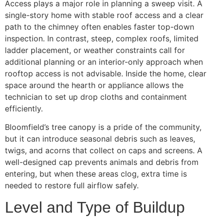
Access plays a major role in planning a sweep visit. A
single-story home with stable roof access and a clear
path to the chimney often enables faster top-down
inspection. In contrast, steep, complex roofs, limited
ladder placement, or weather constraints call for
additional planning or an interior-only approach when
rooftop access is not advisable. Inside the home, clear
space around the hearth or appliance allows the
technician to set up drop cloths and containment
efficiently.
Bloomfield’s tree canopy is a pride of the community,
but it can introduce seasonal debris such as leaves,
twigs, and acorns that collect on caps and screens. A
well-designed cap prevents animals and debris from
entering, but when these areas clog, extra time is
needed to restore full airflow safely.
Level and Type of Buildup