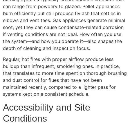
can range from powdery to glazed. Pellet appliances
burn efficiently but still produce fly ash that settles in
elbows and vent tees. Gas appliances generate minimal
soot, yet they can cause condensate-related corrosion
if venting conditions are not ideal. How often you use
the system—and how you operate it—also shapes the
depth of cleaning and inspection focus.
Regular, hot fires with proper airflow produce less
buildup than infrequent, smoldering ones. In practice,
that translates to more time spent on thorough brushing
and dust control for flues that have not been
maintained recently, compared to a lighter pass for
systems kept on a consistent schedule.
Accessibility and Site
Conditions