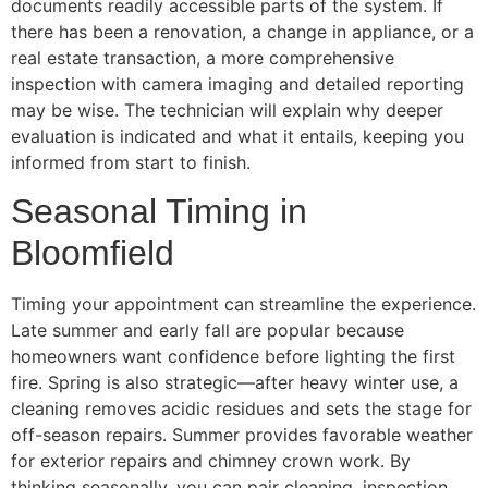
documents readily accessible parts of the system. If
there has been a renovation, a change in appliance, or a
real estate transaction, a more comprehensive
inspection with camera imaging and detailed reporting
may be wise. The technician will explain why deeper
evaluation is indicated and what it entails, keeping you
informed from start to finish.
Seasonal Timing in
Bloomfield
Timing your appointment can streamline the experience.
Late summer and early fall are popular because
homeowners want confidence before lighting the first
fire. Spring is also strategic—after heavy winter use, a
cleaning removes acidic residues and sets the stage for
off-season repairs. Summer provides favorable weather
for exterior repairs and chimney crown work. By
thinking seasonally, you can pair cleaning, inspection,