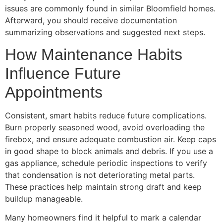
issues are commonly found in similar Bloomfield homes.
Afterward, you should receive documentation
summarizing observations and suggested next steps.
How Maintenance Habits
Influence Future
Appointments
Consistent, smart habits reduce future complications.
Burn properly seasoned wood, avoid overloading the
firebox, and ensure adequate combustion air. Keep caps
in good shape to block animals and debris. If you use a
gas appliance, schedule periodic inspections to verify
that condensation is not deteriorating metal parts.
These practices help maintain strong draft and keep
buildup manageable.
Many homeowners find it helpful to mark a calendar