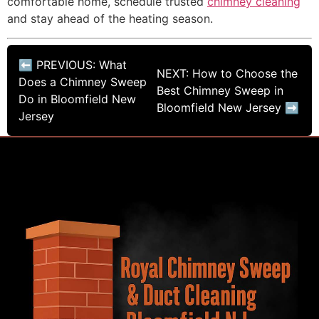
comfortable home, schedule trusted
chimney cleaning
and stay ahead of the heating season.
⬅ PREVIOUS: What
NEXT: How to Choose the
Does a Chimney Sweep
Best Chimney Sweep in
Do in Bloomfield New
Bloomfield New Jersey ➡
Jersey