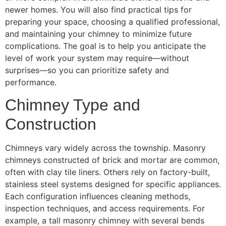
newer homes. You will also find practical tips for
preparing your space, choosing a qualified professional,
and maintaining your chimney to minimize future
complications. The goal is to help you anticipate the
level of work your system may require—without
surprises—so you can prioritize safety and
performance.
Chimney Type and
Construction
Chimneys vary widely across the township. Masonry
chimneys constructed of brick and mortar are common,
often with clay tile liners. Others rely on factory-built,
stainless steel systems designed for specific appliances.
Each configuration influences cleaning methods,
inspection techniques, and access requirements. For
example, a tall masonry chimney with several bends