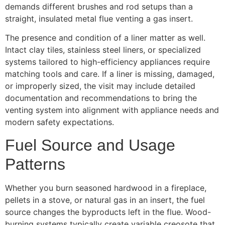
demands different brushes and rod setups than a
straight, insulated metal flue venting a gas insert.
The presence and condition of a liner matter as well.
Intact clay tiles, stainless steel liners, or specialized
systems tailored to high-efficiency appliances require
matching tools and care. If a liner is missing, damaged,
or improperly sized, the visit may include detailed
documentation and recommendations to bring the
venting system into alignment with appliance needs and
modern safety expectations.
Fuel Source and Usage
Patterns
Whether you burn seasoned hardwood in a fireplace,
pellets in a stove, or natural gas in an insert, the fuel
source changes the byproducts left in the flue. Wood-
burning systems typically create variable creosote that