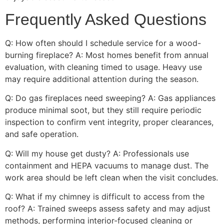
Frequently Asked Questions
Q: How often should I schedule service for a wood-
burning fireplace? A: Most homes benefit from annual
evaluation, with cleaning timed to usage. Heavy use
may require additional attention during the season.
Q: Do gas fireplaces need sweeping? A: Gas appliances
produce minimal soot, but they still require periodic
inspection to confirm vent integrity, proper clearances,
and safe operation.
Q: Will my house get dusty? A: Professionals use
containment and HEPA vacuums to manage dust. The
work area should be left clean when the visit concludes.
Q: What if my chimney is difficult to access from the
roof? A: Trained sweeps assess safety and may adjust
methods, performing interior-focused cleaning or