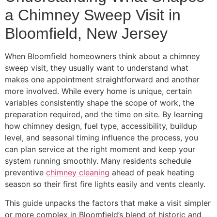
a Chimney Sweep Visit in
Bloomfield, New Jersey
When Bloomfield homeowners think about a chimney
sweep visit, they usually want to understand what
makes one appointment straightforward and another
more involved. While every home is unique, certain
variables consistently shape the scope of work, the
preparation required, and the time on site. By learning
how chimney design, fuel type, accessibility, buildup
level, and seasonal timing influence the process, you
can plan service at the right moment and keep your
system running smoothly. Many residents schedule
preventive
chimney cleaning
ahead of peak heating
season so their first fire lights easily and vents cleanly.
This guide unpacks the factors that make a visit simpler
or more complex in Bloomfield’s blend of historic and