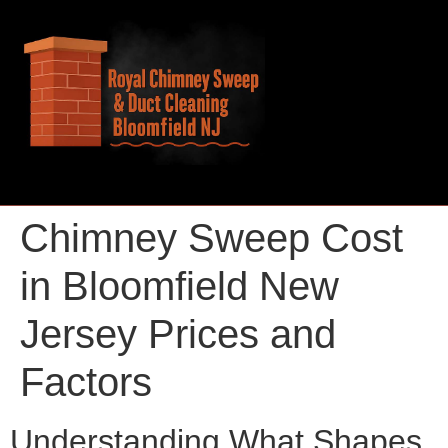
Chimney Sweep Cost
in Bloomfield New
Jersey Prices and
Factors
Understanding What Shapes