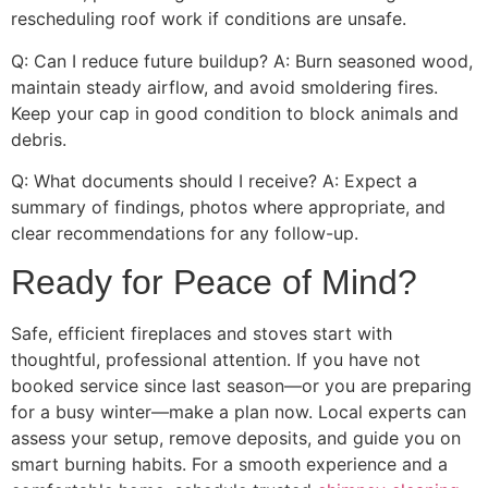
rescheduling roof work if conditions are unsafe.
Q: Can I reduce future buildup? A: Burn seasoned wood,
maintain steady airflow, and avoid smoldering fires.
Keep your cap in good condition to block animals and
debris.
Q: What documents should I receive? A: Expect a
summary of findings, photos where appropriate, and
clear recommendations for any follow-up.
Ready for Peace of Mind?
Safe, efficient fireplaces and stoves start with
thoughtful, professional attention. If you have not
booked service since last season—or you are preparing
for a busy winter—make a plan now. Local experts can
assess your setup, remove deposits, and guide you on
smart burning habits. For a smooth experience and a