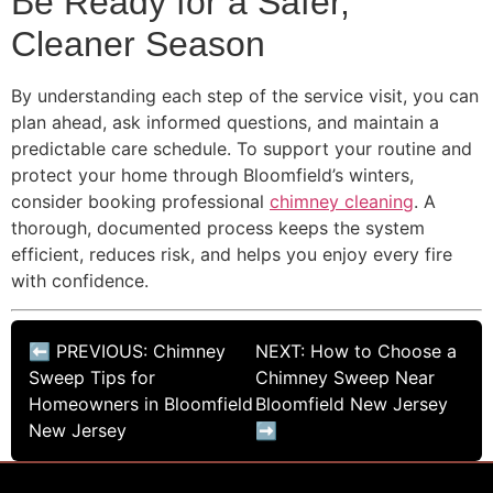
Be Ready for a Safer,
Cleaner Season
By understanding each step of the service visit, you can
plan ahead, ask informed questions, and maintain a
predictable care schedule. To support your routine and
protect your home through Bloomfield’s winters,
consider booking professional
chimney cleaning
. A
thorough, documented process keeps the system
efficient, reduces risk, and helps you enjoy every fire
with confidence.
⬅ PREVIOUS: Chimney
NEXT: How to Choose a
Sweep Tips for
Chimney Sweep Near
Homeowners in Bloomfield
Bloomfield New Jersey
New Jersey
➡