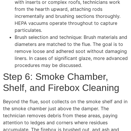
with inserts or complex roofs, technicians work
from the hearth upward, attaching rods
incrementally and brushing sections thoroughly.
HEPA vacuums operate throughout to capture
particulates.
Brush selection and technique: Brush materials and
diameters are matched to the flue. The goal is to
remove loose and adhered soot without damaging
liners. In cases of significant glaze, more advanced
procedures may be discussed.
Step 6: Smoke Chamber,
Shelf, and Firebox Cleaning
Beyond the flue, soot collects on the smoke shelf and in
the smoke chamber just above the damper. The
technician removes debris from these areas, paying
attention to ledges and corners where residues
accumulate. The firebox is brushed out, and ash and