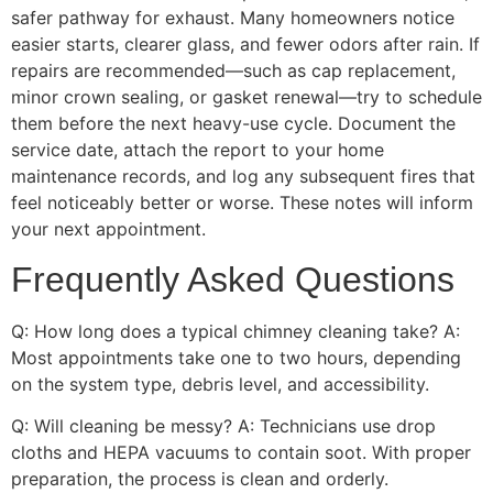
safer pathway for exhaust. Many homeowners notice
easier starts, clearer glass, and fewer odors after rain. If
repairs are recommended—such as cap replacement,
minor crown sealing, or gasket renewal—try to schedule
them before the next heavy-use cycle. Document the
service date, attach the report to your home
maintenance records, and log any subsequent fires that
feel noticeably better or worse. These notes will inform
your next appointment.
Frequently Asked Questions
Q: How long does a typical chimney cleaning take? A:
Most appointments take one to two hours, depending
on the system type, debris level, and accessibility.
Q: Will cleaning be messy? A: Technicians use drop
cloths and HEPA vacuums to contain soot. With proper
preparation, the process is clean and orderly.