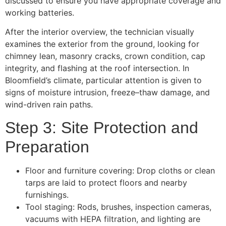
discussed to ensure you have appropriate coverage and
working batteries.
After the interior overview, the technician visually
examines the exterior from the ground, looking for
chimney lean, masonry cracks, crown condition, cap
integrity, and flashing at the roof intersection. In
Bloomfield’s climate, particular attention is given to
signs of moisture intrusion, freeze–thaw damage, and
wind-driven rain paths.
Step 3: Site Protection and
Preparation
Floor and furniture covering: Drop cloths or clean
tarps are laid to protect floors and nearby
furnishings.
Tool staging: Rods, brushes, inspection cameras,
vacuums with HEPA filtration, and lighting are