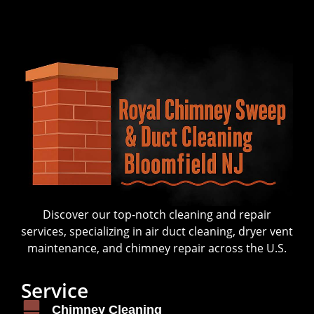
Discover our top-notch cleaning and repair
services, specializing in air duct cleaning, dryer vent
maintenance, and chimney repair across the U.S.
Service
Chimney Cleaning