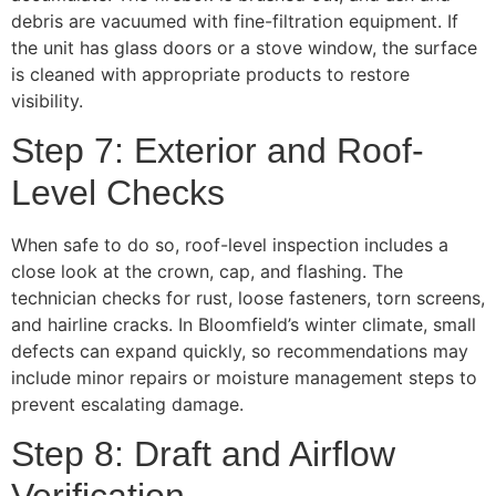
debris are vacuumed with fine-filtration equipment. If
the unit has glass doors or a stove window, the surface
is cleaned with appropriate products to restore
visibility.
Step 7: Exterior and Roof-
Level Checks
When safe to do so, roof-level inspection includes a
close look at the crown, cap, and flashing. The
technician checks for rust, loose fasteners, torn screens,
and hairline cracks. In Bloomfield’s winter climate, small
defects can expand quickly, so recommendations may
include minor repairs or moisture management steps to
prevent escalating damage.
Step 8: Draft and Airflow