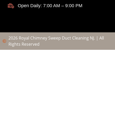
Open Daily: 7:00 AM – 9:00 PM
2026 Royal Chimney Sweep Duct Cleaning NJ. | All
Rights Reserved