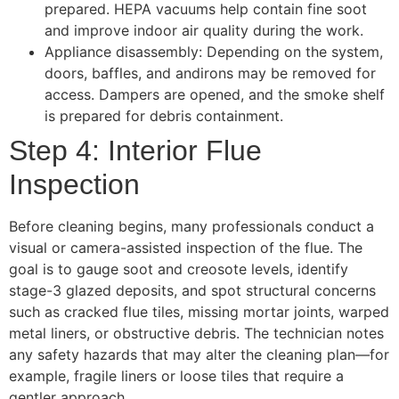
prepared. HEPA vacuums help contain fine soot
and improve indoor air quality during the work.
Appliance disassembly: Depending on the system,
doors, baffles, and andirons may be removed for
access. Dampers are opened, and the smoke shelf
is prepared for debris containment.
Step 4: Interior Flue
Inspection
Before cleaning begins, many professionals conduct a
visual or camera-assisted inspection of the flue. The
goal is to gauge soot and creosote levels, identify
stage-3 glazed deposits, and spot structural concerns
such as cracked flue tiles, missing mortar joints, warped
metal liners, or obstructive debris. The technician notes
any safety hazards that may alter the cleaning plan—for
example, fragile liners or loose tiles that require a
gentler approach.