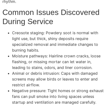
rhythm.
Common Issues Discovered
During Service
Creosote staging: Powdery soot is normal with
light use, but thick, shiny deposits require
specialized removal and immediate changes to
burning habits.
Moisture pathways: Hairline crown cracks, loose
flashing, or missing mortar can let water in,
leading to stains, odors, and liner corrosion.
Animal or debris intrusion: Caps with damaged
screens may allow birds or leaves to enter and
restrict airflow.
Negative pressure: Tight homes or strong exhaust
fans can pull smoke into living spaces unless
startup and ventilation are managed carefully.