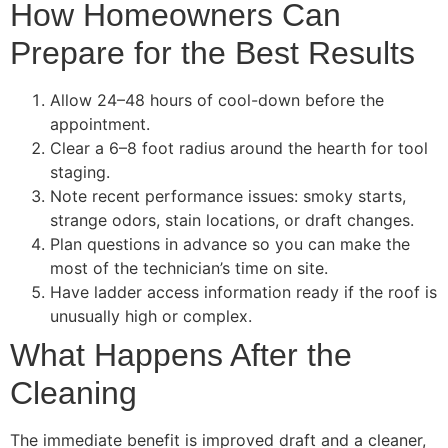
How Homeowners Can
Prepare for the Best Results
Allow 24–48 hours of cool-down before the
appointment.
Clear a 6–8 foot radius around the hearth for tool
staging.
Note recent performance issues: smoky starts,
strange odors, stain locations, or draft changes.
Plan questions in advance so you can make the
most of the technician’s time on site.
Have ladder access information ready if the roof is
unusually high or complex.
What Happens After the
Cleaning
The immediate benefit is improved draft and a cleaner,