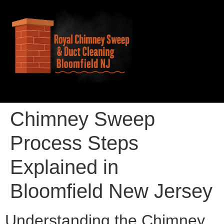
Chimney Sweep
Process Steps
Explained in
Bloomfield New Jersey
Understanding the Chimney