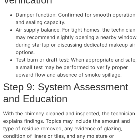
Verification
Damper function: Confirmed for smooth operation
and sealing capacity.
Air supply balance: For tight homes, the technician
may recommend slightly opening a nearby window
during startup or discussing dedicated makeup air
options.
Test burn or draft test: When appropriate and safe,
a small test may be performed to verify proper
upward flow and absence of smoke spillage.
Step 9: System Assessment
and Education
With the chimney cleaned and inspected, the technician
explains findings. Topics may include the amount and
type of residue removed, any evidence of glazing,
condition of liners or tiles, and any moisture or