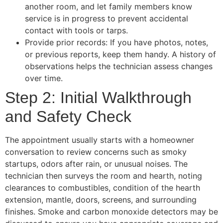
another room, and let family members know
service is in progress to prevent accidental
contact with tools or tarps.
Provide prior records: If you have photos, notes,
or previous reports, keep them handy. A history of
observations helps the technician assess changes
over time.
Step 2: Initial Walkthrough
and Safety Check
The appointment usually starts with a homeowner
conversation to review concerns such as smoky
startups, odors after rain, or unusual noises. The
technician then surveys the room and hearth, noting
clearances to combustibles, condition of the hearth
extension, mantle, doors, screens, and surrounding
finishes. Smoke and carbon monoxide detectors may be