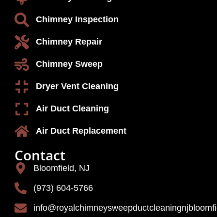
Chimney Inspection
Chimney Repair
Chimney Sweep
Dryer Vent Cleaning
Air Duct Cleaning
Air Duct Replacement
Contact
Bloomfield, NJ
(973) 604-5766
info@royalchimneysweepductcleaningnjbloomf