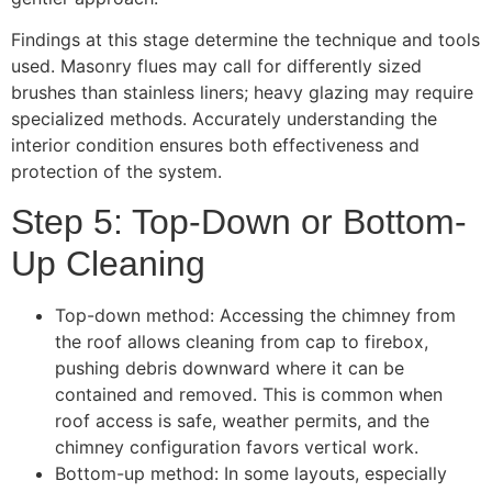
Findings at this stage determine the technique and tools
used. Masonry flues may call for differently sized
brushes than stainless liners; heavy glazing may require
specialized methods. Accurately understanding the
interior condition ensures both effectiveness and
protection of the system.
Step 5: Top-Down or Bottom-
Up Cleaning
Top-down method: Accessing the chimney from
the roof allows cleaning from cap to firebox,
pushing debris downward where it can be
contained and removed. This is common when
roof access is safe, weather permits, and the
chimney configuration favors vertical work.
Bottom-up method: In some layouts, especially