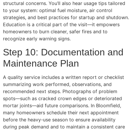
structural concerns. You’ll also hear usage tips tailored
to your system: optimal fuel moisture, air control
strategies, and best practices for startup and shutdown.
Education is a critical part of the visit—it empowers
homeowners to burn cleaner, safer fires and to
recognize early warning signs.
Step 10: Documentation and
Maintenance Plan
A quality service includes a written report or checklist
summarizing work performed, observations, and
recommended next steps. Photographs of problem
spots—such as cracked crown edges or deteriorated
mortar joints—aid future comparisons. In Bloomfield,
many homeowners schedule their next appointment
before the heavy-use season to ensure availability
during peak demand and to maintain a consistent care