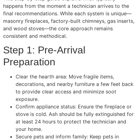
happens from the moment a technician arrives to the
final recommendations. While each system is unique—
masonry fireplaces, factory-built chimneys, gas inserts,
and wood stoves—the core approach remains
consistent and methodical.
Step 1: Pre-Arrival
Preparation
Clear the hearth area: Move fragile items,
decorations, and nearby furniture a few feet back
to provide clear access and minimize soot
exposure.
Confirm appliance status: Ensure the fireplace or
stove is cold. Ash should be fully extinguished for
at least 24 hours to protect the technician and
your home.
Secure pets and inform family: Keep pets in