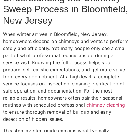
Sweep Process in Bloomfield,
New Jersey
When winter arrives in Bloomfield, New Jersey,
homeowners depend on chimneys and vents to perform
safely and efficiently. Yet many people only see a small
part of what professional technicians do during a
service visit. Knowing the full process helps you
prepare, set realistic expectations, and get more value
from every appointment. At a high level, a complete
service focuses on inspection, cleaning, verification of
safe operation, and documentation. For the most
reliable results, homeowners often pair their seasonal
routines with scheduled professional
chimney cleaning
to ensure thorough removal of buildup and early
detection of hidden issues.
This step-by-step guide explains what typically