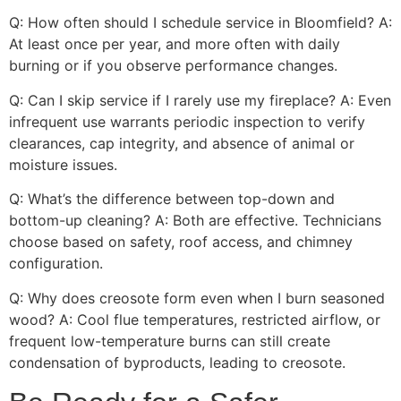
Q: How often should I schedule service in Bloomfield? A:
At least once per year, and more often with daily
burning or if you observe performance changes.
Q: Can I skip service if I rarely use my fireplace? A: Even
infrequent use warrants periodic inspection to verify
clearances, cap integrity, and absence of animal or
moisture issues.
Q: What’s the difference between top-down and
bottom-up cleaning? A: Both are effective. Technicians
choose based on safety, roof access, and chimney
configuration.
Q: Why does creosote form even when I burn seasoned
wood? A: Cool flue temperatures, restricted airflow, or
frequent low-temperature burns can still create
condensation of byproducts, leading to creosote.