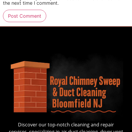
the next time I comment.
Discover our top-notch cleaning and repair
services, specializing in air duct cleaning, dryer vent