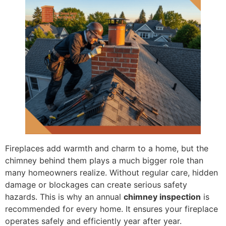
Fireplaces add warmth and charm to a home, but the
chimney behind them plays a much bigger role than
many homeowners realize. Without regular care, hidden
damage or blockages can create serious safety
hazards. This is why an annual
chimney inspection
is
recommended for every home. It ensures your fireplace
operates safely and efficiently year after year.