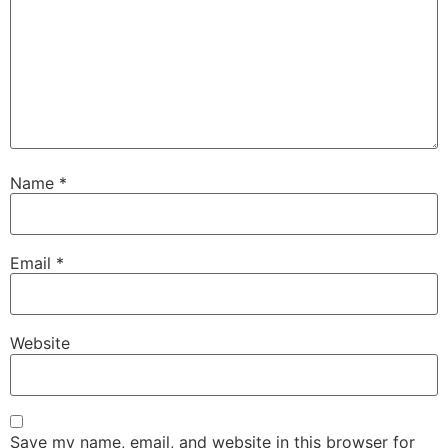
Name
*
Email
*
Website
Save my name, email, and website in this browser for