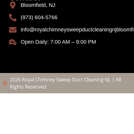
Bloomfield, NJ
(973) 604-5766
info@royalchimneysweepductcleaningnjbloomf
Open Daily: 7:00 AM – 9:00 PM
2026 Royal Chimney Sweep Duct Cleaning NJ. | All
Rights Reserved