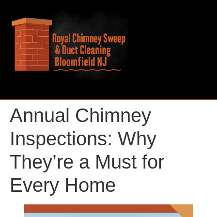
Annual Chimney
Inspections: Why
They’re a Must for
Every Home