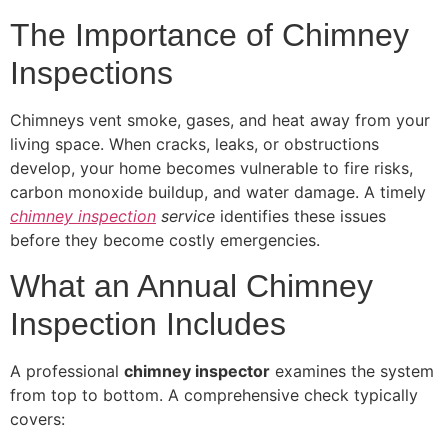
The Importance of Chimney
Inspections
Chimneys vent smoke, gases, and heat away from your
living space. When cracks, leaks, or obstructions
develop, your home becomes vulnerable to fire risks,
carbon monoxide buildup, and water damage. A timely
chimney inspection
service
identifies these issues
before they become costly emergencies.
What an Annual Chimney
Inspection Includes
A professional
chimney inspector
examines the system
from top to bottom. A comprehensive check typically
covers: