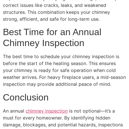
correct issues like cracks, leaks, and weakened
structures. This combination keeps your chimney
strong, efficient, and safe for long-term use.
Best Time for an Annual
Chimney Inspection
The best time to schedule your chimney inspection is
before the start of the heating season. This ensures
your chimney is ready for safe operation when cold
weather arrives. For heavy fireplace users, a mid-season
inspection may provide additional peace of mind.
Conclusion
An annual
chimney inspection
is not optional—it’s a
must for every homeowner. By identifying hidden
damage, blockages, and potential hazards, inspections