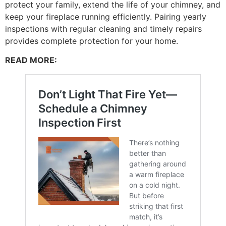
protect your family, extend the life of your chimney, and
keep your fireplace running efficiently. Pairing yearly
inspections with regular cleaning and timely repairs
provides complete protection for your home.
READ MORE: