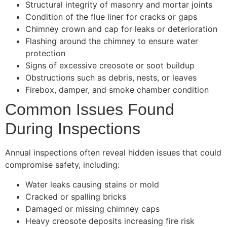
Structural integrity of masonry and mortar joints
Condition of the flue liner for cracks or gaps
Chimney crown and cap for leaks or deterioration
Flashing around the chimney to ensure water
protection
Signs of excessive creosote or soot buildup
Obstructions such as debris, nests, or leaves
Firebox, damper, and smoke chamber condition
Common Issues Found
During Inspections
Annual inspections often reveal hidden issues that could
compromise safety, including:
Water leaks causing stains or mold
Cracked or spalling bricks
Damaged or missing chimney caps
Heavy creosote deposits increasing fire risk