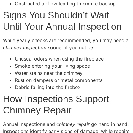
Obstructed airflow leading to smoke backup
Signs You Shouldn’t Wait
Until Your Annual Inspection
While yearly checks are recommended, you may need a
chimney inspection
sooner if you notice:
Unusual odors when using the fireplace
Smoke entering your living space
Water stains near the chimney
Rust on dampers or metal components
Debris falling into the firebox
How Inspections Support
Chimney Repair
Annual inspections and
chimney repair
go hand in hand.
Inspections identify early signs of damage, while repairs