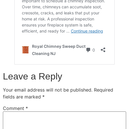
Leave a Reply
Your email address will not be published.
Required
fields are marked
*
Comment
*