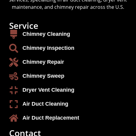
maintenance, and chimney repair across the U.S.
Service
Chimney Cleaning
Chimney Inspection
Chimney Repair
Chimney Sweep
Dryer Vent Cleaning
Air Duct Cleaning
Air Duct Replacement
Contact