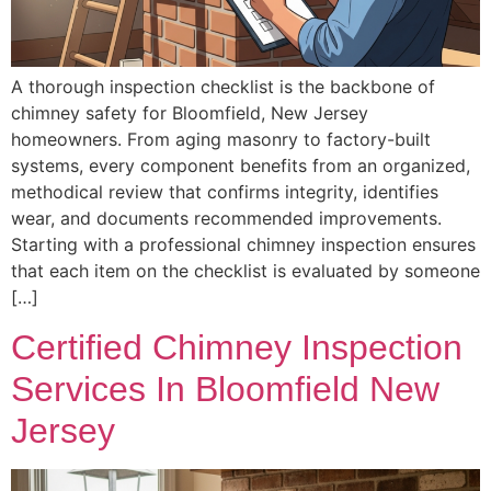
A thorough inspection checklist is the backbone of
chimney safety for Bloomfield, New Jersey
homeowners. From aging masonry to factory-built
systems, every component benefits from an organized,
methodical review that confirms integrity, identifies
wear, and documents recommended improvements.
Starting with a professional chimney inspection ensures
that each item on the checklist is evaluated by someone
[…]
Certified Chimney Inspection
Services In Bloomfield New
Jersey