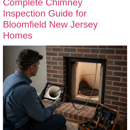
Complete Chimney
Inspection Guide for
Bloomfield New Jersey
Homes