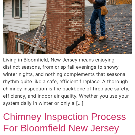
Living in Bloomfield, New Jersey means enjoying
distinct seasons, from crisp fall evenings to snowy
winter nights, and nothing complements that seasonal
rhythm quite like a safe, efficient fireplace. A thorough
chimney inspection is the backbone of fireplace safety,
efficiency, and indoor air quality. Whether you use your
system daily in winter or only a […]
Chimney Inspection Process
For Bloomfield New Jersey