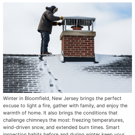
Winter in Bloomfield, New Jersey brings the perfect
excuse to light a fire, gather with family, and enjoy the
warmth of home. It also brings the conditions that
challenge chimneys the most: freezing temperatures,
wind-driven snow, and extended burn times. Smart
inspection habits before and during winter keep your