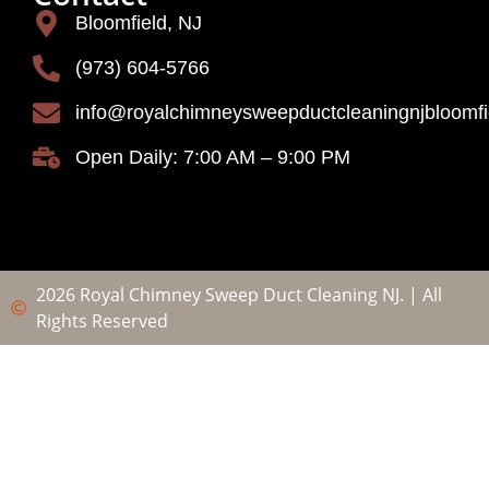
Bloomfield, NJ
(973) 604-5766
info@royalchimneysweepductcleaningnjbloomf
Open Daily: 7:00 AM – 9:00 PM
2026 Royal Chimney Sweep Duct Cleaning NJ. | All
Rights Reserved