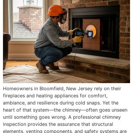
Homeowners in Bloomfield, New Jersey rely on their
fireplaces and heating appliances for comfort,
ambiance, and resilience during cold snaps. Yet the
heart of that system—the chimney—often goes unseen
until something goes wrong. A professional chimney
inspection provides the assurance that structural
elements, venting components, and safety systems are