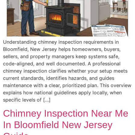
Understanding chimney inspection requirements in
Bloomfield, New Jersey helps homeowners, buyers,
sellers, and property managers keep systems safe,
code-aligned, and well documented. A professional
chimney inspection clarifies whether your setup meets
current standards, identifies hazards, and guides
maintenance with a clear, prioritized plan. This overview
explains how national guidelines apply locally, when
specific levels of […]
Chimney Inspection Near Me
In Bloomfield New Jersey