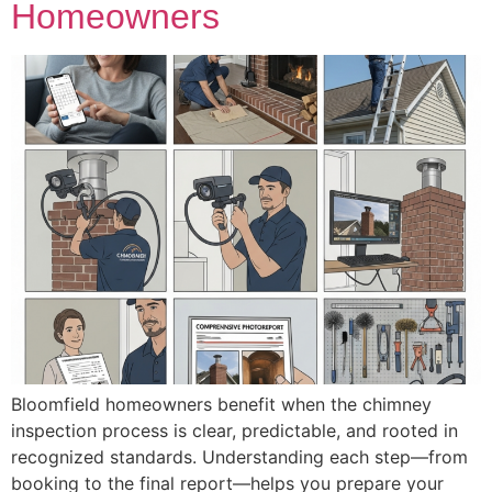
Homeowners
Bloomfield homeowners benefit when the chimney
inspection process is clear, predictable, and rooted in
recognized standards. Understanding each step—from
booking to the final report—helps you prepare your