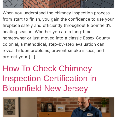
When you understand the chimney inspection process
from start to finish, you gain the confidence to use your
fireplace safely and efficiently throughout Bloomfield’s
heating season. Whether you are a long-time
homeowner or just moved into a classic Essex County
colonial, a methodical, step-by-step evaluation can
reveal hidden problems, prevent smoke issues, and
protect your […]
How To Check Chimney
Inspection Certification in
Bloomfield New Jersey