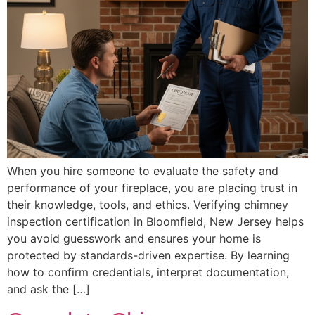
When you hire someone to evaluate the safety and
performance of your fireplace, you are placing trust in
their knowledge, tools, and ethics. Verifying chimney
inspection certification in Bloomfield, New Jersey helps
you avoid guesswork and ensures your home is
protected by standards-driven expertise. By learning
how to confirm credentials, interpret documentation,
and ask the […]