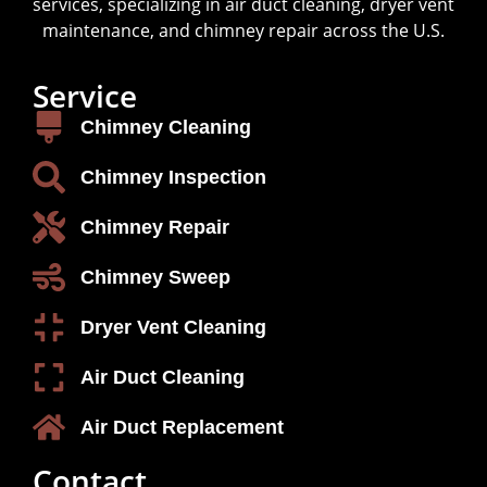
services, specializing in air duct cleaning, dryer vent
maintenance, and chimney repair across the U.S.
Service
Chimney Cleaning
Chimney Inspection
Chimney Repair
Chimney Sweep
Dryer Vent Cleaning
Air Duct Cleaning
Air Duct Replacement
Contact