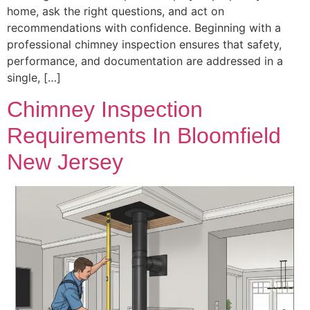
home, ask the right questions, and act on
recommendations with confidence. Beginning with a
professional chimney inspection ensures that safety,
performance, and documentation are addressed in a
single, […]
Chimney Inspection
Requirements In Bloomfield
New Jersey