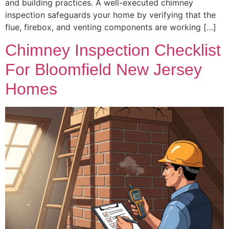
and building practices. A well-executed chimney
inspection safeguards your home by verifying that the
flue, firebox, and venting components are working […]
Chimney Inspection Checklist
For Bloomfield New Jersey
Homes