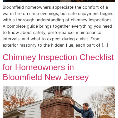
Bloomfield homeowners appreciate the comfort of a
warm fire on crisp evenings, but safe enjoyment begins
with a thorough understanding of chimney inspections.
A complete guide brings together everything you need
to know about safety, performance, maintenance
intervals, and what to expect during a visit. From
exterior masonry to the hidden flue, each part of […]
Chimney Inspection Checklist
for Homeowners in
Bloomfield New Jersey