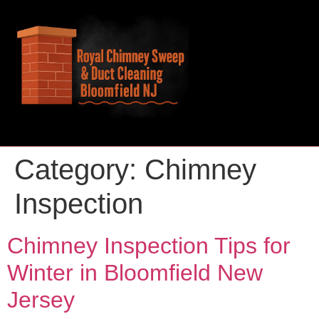
Category:
Chimney
Inspection
Chimney Inspection Tips for
Winter in Bloomfield New
Jersey