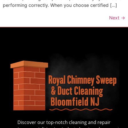
performing correctly. When you choose certified […]
Next
→
Discover our top-notch cleaning and repair