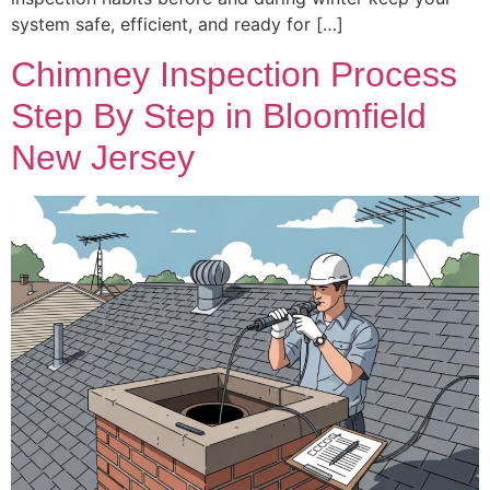
system safe, efficient, and ready for […]
Chimney Inspection Process
Step By Step in Bloomfield
New Jersey