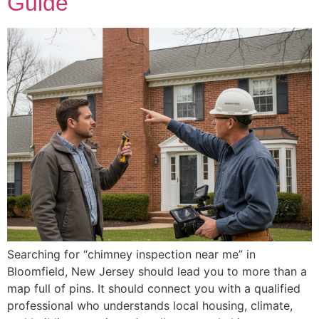
Guide
Searching for “chimney inspection near me” in
Bloomfield, New Jersey should lead you to more than a
map full of pins. It should connect you with a qualified
professional who understands local housing, climate,